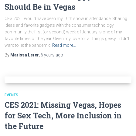
Should Be in Vegas
CES 2021 would have been my 10th show in attendance. Sharing
ideas and favorite gadgets with the consumer technology
community the first (or second) week of January is one of my
favorite times of the year. Given my love for all things geeky, I didn’t
want to let the pandemic
Read more…
By
Marissa Lerer
,
6 years
ago
EVENTS
CES 2021: Missing Vegas, Hopes
for Sex Tech, More Inclusion in
the Future