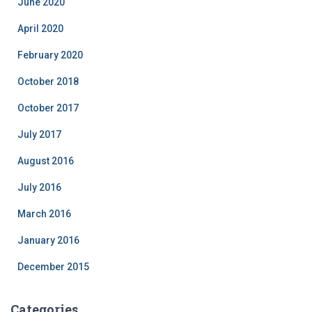
June 2020
April 2020
February 2020
October 2018
October 2017
July 2017
August 2016
July 2016
March 2016
January 2016
December 2015
Categories