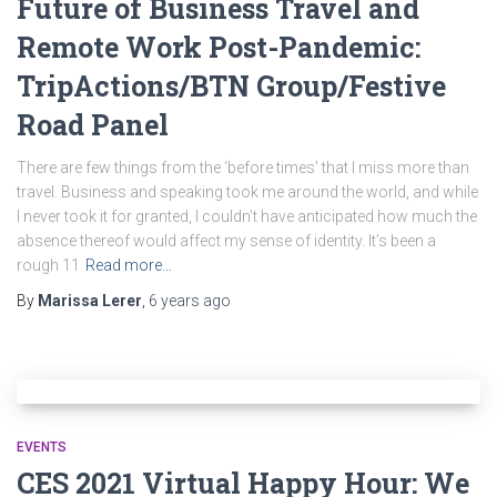
Future of Business Travel and
Remote Work Post-Pandemic:
TripActions/BTN Group/Festive
Road Panel
There are few things from the ‘before times’ that I miss more than
travel. Business and speaking took me around the world, and while
I never took it for granted, I couldn’t have anticipated how much the
absence thereof would affect my sense of identity. It’s been a
rough 11
Read more…
By
Marissa Lerer
,
6 years
ago
EVENTS
CES 2021 Virtual Happy Hour: We