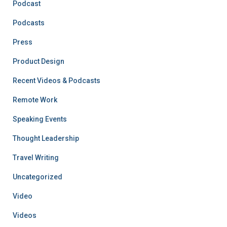
Podcast
Podcasts
Press
Product Design
Recent Videos & Podcasts
Remote Work
Speaking Events
Thought Leadership
Travel Writing
Uncategorized
Video
Videos