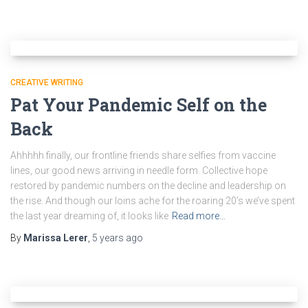
CREATIVE WRITING
Pat Your Pandemic Self on the
Back
Ahhhhh finally, our frontline friends share selfies from vaccine
lines, our good news arriving in needle form. Collective hope
restored by pandemic numbers on the decline and leadership on
the rise. And though our loins ache for the roaring 20’s we’ve spent
the last year dreaming of, it looks like
Read more…
By
Marissa Lerer
,
5 years
ago