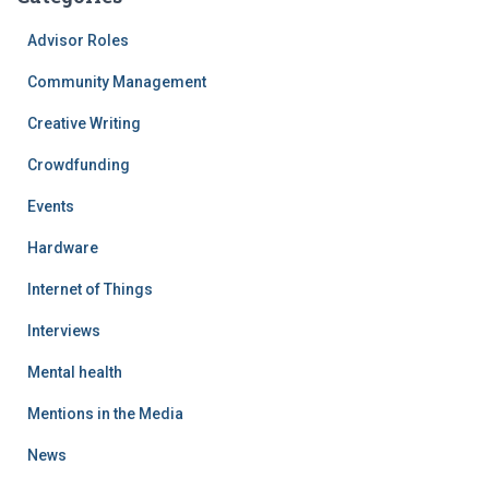
Advisor Roles
Community Management
Creative Writing
Crowdfunding
Events
Hardware
Internet of Things
Interviews
Mental health
Mentions in the Media
News