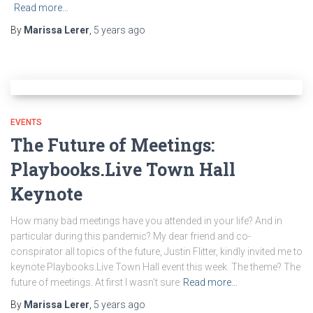
Read more…
By
Marissa Lerer
,
5 years
ago
EVENTS
The Future of Meetings:
Playbooks.Live Town Hall
Keynote
How many bad meetings have you attended in your life? And in
particular during this pandemic? My dear friend and co-
conspirator all topics of the future, Justin Flitter, kindly invited me to
keynote Playbooks.Live Town Hall event this week. The theme? The
future of meetings. At first I wasn’t sure
Read more…
By
Marissa Lerer
,
5 years
ago