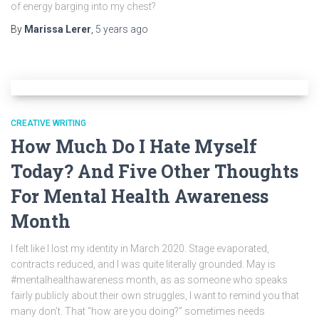
of energy barging into my chest?
By
Marissa Lerer
,
5 years
ago
CREATIVE WRITING
How Much Do I Hate Myself
Today? And Five Other Thoughts
For Mental Health Awareness
Month
I felt like I lost my identity in March 2020. Stage evaporated,
contracts reduced, and I was quite literally grounded. May is
#mentalhealthawareness month, as as someone who speaks
fairly publicly about their own struggles, I want to remind you that
many don’t. That “how are you doing?” sometimes needs