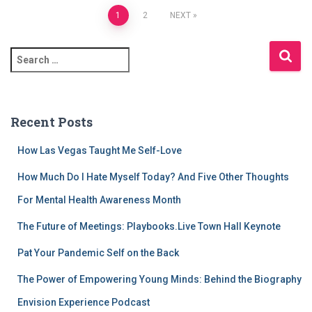
Posts
1
2
NEXT
pagination
S
e
a
r
c
Recent Posts
h
f
How Las Vegas Taught Me Self-Love
o
r
How Much Do I Hate Myself Today? And Five Other Thoughts
:
For Mental Health Awareness Month
The Future of Meetings: Playbooks.Live Town Hall Keynote
Pat Your Pandemic Self on the Back
The Power of Empowering Young Minds: Behind the Biography
Envision Experience Podcast