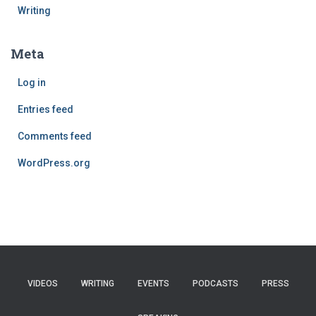
Writing
Meta
Log in
Entries feed
Comments feed
WordPress.org
VIDEOS
WRITING
EVENTS
PODCASTS
PRESS