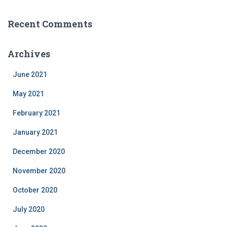
Recent Comments
Archives
June 2021
May 2021
February 2021
January 2021
December 2020
November 2020
October 2020
July 2020