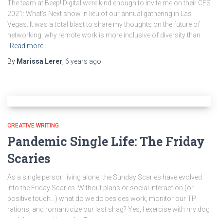
The team at Beep! Digital were kind enough to invite me on their CES
2021: What’s Next show in lieu of our annual gathering in Las
Vegas. It was a total blast to share my thoughts on the future of
networking, why remote work is more inclusive of diversity than
Read more…
By
Marissa Lerer
,
6 years
ago
CREATIVE WRITING
Pandemic Single Life: The Friday
Scaries
As a single person living alone, the Sunday Scaries have evolved
into the Friday Scaries. Without plans or social interaction (or
positive touch…) what do we do besides work, monitor our TP
rations, and romanticize our last shag? Yes, I exercise with my dog