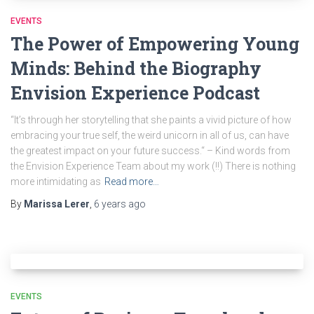
EVENTS
The Power of Empowering Young
Minds: Behind the Biography
Envision Experience Podcast
“It’s through her storytelling that she paints a vivid picture of how
embracing your true self, the weird unicorn in all of us, can have
the greatest impact on your future success.“ – Kind words from
the Envision Experience Team about my work (!!) There is nothing
more intimidating as
Read more…
By
Marissa Lerer
,
6 years
ago
EVENTS