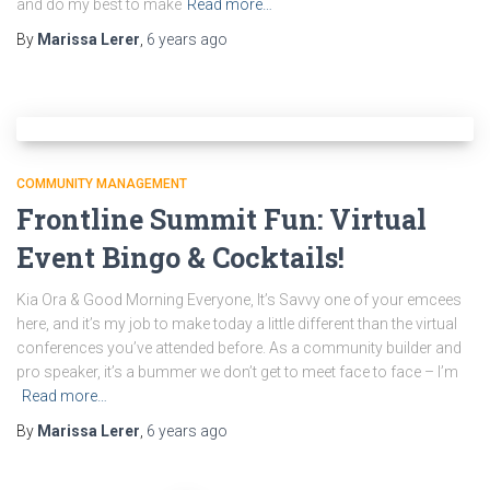
and do my best to make
Read more…
By
Marissa Lerer
,
6 years
ago
COMMUNITY MANAGEMENT
Frontline Summit Fun: Virtual
Event Bingo & Cocktails!
Kia Ora & Good Morning Everyone, It’s Savvy one of your emcees
here, and it’s my job to make today a little different than the virtual
conferences you’ve attended before. As a community builder and
pro speaker, it’s a bummer we don’t get to meet face to face – I’m
Read more…
By
Marissa Lerer
,
6 years
ago