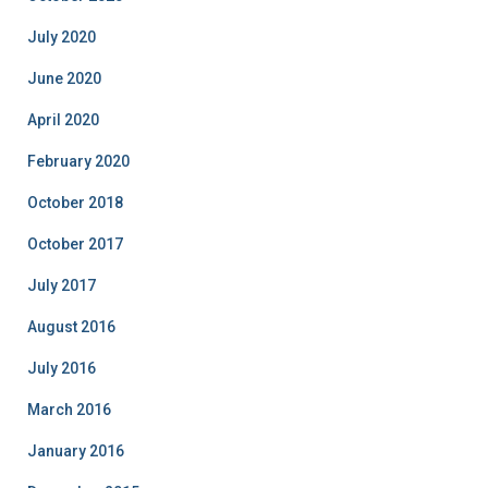
July 2020
June 2020
April 2020
February 2020
October 2018
October 2017
July 2017
August 2016
July 2016
March 2016
January 2016