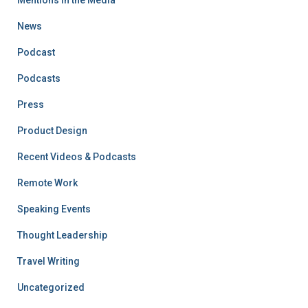
Mentions in the Media
News
Podcast
Podcasts
Press
Product Design
Recent Videos & Podcasts
Remote Work
Speaking Events
Thought Leadership
Travel Writing
Uncategorized