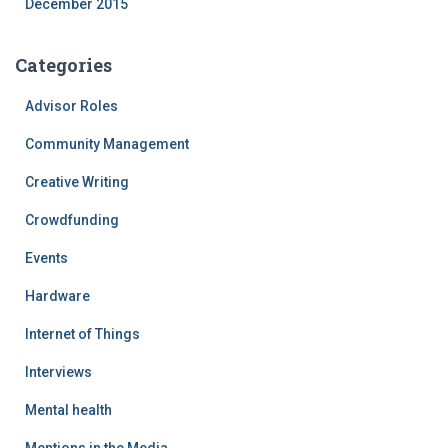
December 2015
Categories
Advisor Roles
Community Management
Creative Writing
Crowdfunding
Events
Hardware
Internet of Things
Interviews
Mental health