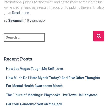
international judges for the event, and got to meet some incredible
kiwi entrepreneurs as a result. In addition to judging the event, I also
gave
Read more…
By
Savannah
,
10 years
ago
S
e
a
r
c
Recent Posts
h
f
How Las Vegas Taught Me Self-Love
o
r
How Much Do I Hate Myself Today? And Five Other Thoughts
:
For Mental Health Awareness Month
The Future of Meetings: Playbooks.Live Town Hall Keynote
Pat Your Pandemic Self on the Back