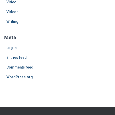
Video
Videos
Writing
Meta
Log in
Entries feed
Comments feed
WordPress.org