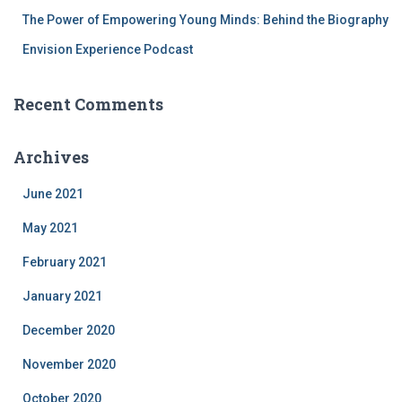
The Power of Empowering Young Minds: Behind the Biography
Envision Experience Podcast
Recent Comments
Archives
June 2021
May 2021
February 2021
January 2021
December 2020
November 2020
October 2020