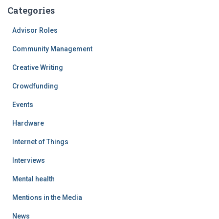
Categories
Advisor Roles
Community Management
Creative Writing
Crowdfunding
Events
Hardware
Internet of Things
Interviews
Mental health
Mentions in the Media
News