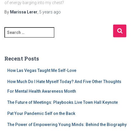
of energy barging into my chest?
By
Marissa Lerer
,
5 years
ago
S
e
a
r
c
Recent Posts
h
f
How Las Vegas Taught Me Self-Love
o
r
How Much Do I Hate Myself Today? And Five Other Thoughts
:
For Mental Health Awareness Month
The Future of Meetings: Playbooks.Live Town Hall Keynote
Pat Your Pandemic Self on the Back
The Power of Empowering Young Minds: Behind the Biography