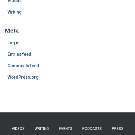
Videos
Writing
Meta
Log in
Entries feed
Comments feed
WordPress.org
VIDEOS
WRITING
EVENTS
PODCASTS
PRESS