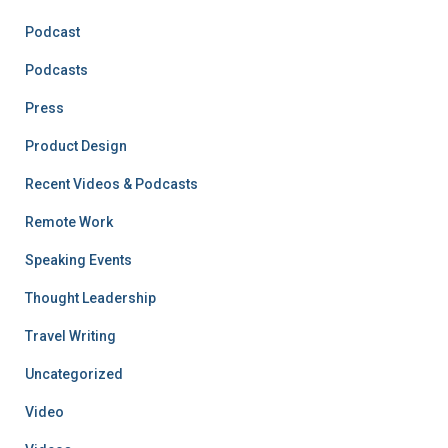
Podcast
Podcasts
Press
Product Design
Recent Videos & Podcasts
Remote Work
Speaking Events
Thought Leadership
Travel Writing
Uncategorized
Video