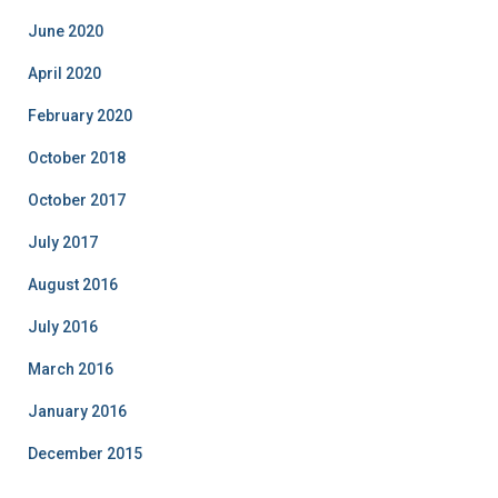
June 2020
April 2020
February 2020
October 2018
October 2017
July 2017
August 2016
July 2016
March 2016
January 2016
December 2015