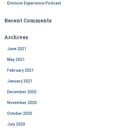
Envision Experience Podcast
Recent Comments
Archives
June 2021
May 2021
February 2021
January 2021
December 2020
November 2020
October 2020
July 2020