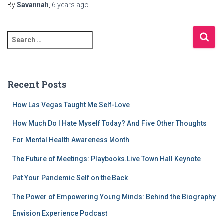
By
Savannah
,
6 years
ago
S
e
a
r
c
Recent Posts
h
f
How Las Vegas Taught Me Self-Love
o
r
How Much Do I Hate Myself Today? And Five Other Thoughts
:
For Mental Health Awareness Month
The Future of Meetings: Playbooks.Live Town Hall Keynote
Pat Your Pandemic Self on the Back
The Power of Empowering Young Minds: Behind the Biography
Envision Experience Podcast