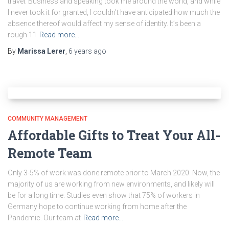
travel. Business and speaking took me around the world, and while
I never took it for granted, I couldn’t have anticipated how much the
absence thereof would affect my sense of identity. It’s been a
rough 11
Read more…
By
Marissa Lerer
,
6 years
ago
COMMUNITY MANAGEMENT
Affordable Gifts to Treat Your All-
Remote Team
Only 3-5% of work was done remote prior to March 2020. Now, the
majority of us are working from new environments, and likely will
be for a long time. Studies even show that 75% of workers in
Germany hope to continue working from home after the
Pandemic. Our team at
Read more…