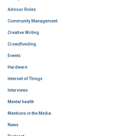
Advisor Roles
Community Management
Creative Writing
Crowdfunding
Events
Hardware
Internet of Things
Interviews
Mental health
Mentions in the Media
News