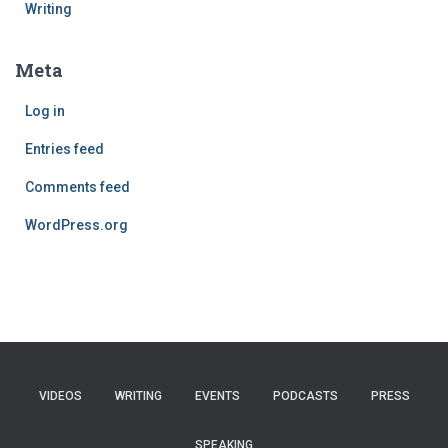
Writing
Meta
Log in
Entries feed
Comments feed
WordPress.org
VIDEOS
WRITING
EVENTS
PODCASTS
PRESS
SPEAKING