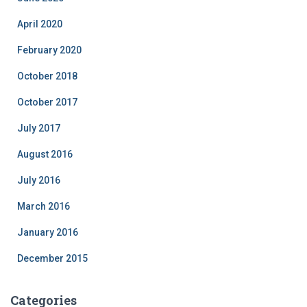
April 2020
February 2020
October 2018
October 2017
July 2017
August 2016
July 2016
March 2016
January 2016
December 2015
Categories