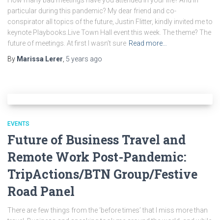
How many bad meetings have you attended in your life? And in
particular during this pandemic? My dear friend and co-
conspirator all topics of the future, Justin Flitter, kindly invited me to
keynote Playbooks.Live Town Hall event this week. The theme? The
future of meetings. At first I wasn’t sure
Read more…
By
Marissa Lerer
,
5 years
ago
EVENTS
Future of Business Travel and
Remote Work Post-Pandemic:
TripActions/BTN Group/Festive
Road Panel
There are few things from the ‘before times’ that I miss more than