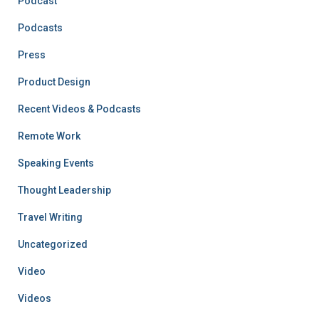
Podcast
Podcasts
Press
Product Design
Recent Videos & Podcasts
Remote Work
Speaking Events
Thought Leadership
Travel Writing
Uncategorized
Video
Videos