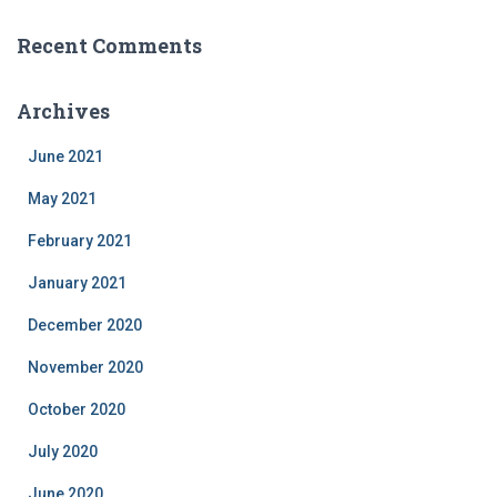
Recent Comments
Archives
June 2021
May 2021
February 2021
January 2021
December 2020
November 2020
October 2020
July 2020
June 2020