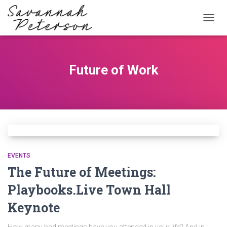
TOGG
NAVIG
Future of Work
EVENTS
The Future of Meetings:
Playbooks.Live Town Hall
Keynote