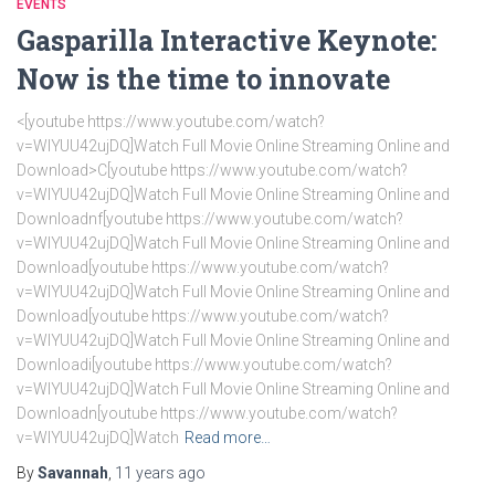
EVENTS
Gasparilla Interactive Keynote:
Now is the time to innovate
<[youtube https://www.youtube.com/watch?
v=WlYUU42ujDQ]Watch Full Movie Online Streaming Online and
Download>C[youtube https://www.youtube.com/watch?
v=WlYUU42ujDQ]Watch Full Movie Online Streaming Online and
Downloadnf[youtube https://www.youtube.com/watch?
v=WlYUU42ujDQ]Watch Full Movie Online Streaming Online and
Download[youtube https://www.youtube.com/watch?
v=WlYUU42ujDQ]Watch Full Movie Online Streaming Online and
Download[youtube https://www.youtube.com/watch?
v=WlYUU42ujDQ]Watch Full Movie Online Streaming Online and
Downloadi[youtube https://www.youtube.com/watch?
v=WlYUU42ujDQ]Watch Full Movie Online Streaming Online and
Downloadn[youtube https://www.youtube.com/watch?
v=WlYUU42ujDQ]Watch
Read more…
By
Savannah
,
11 years
ago