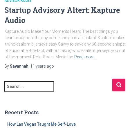
ADVISOR ROLES
Startup Advisory Altert: Kapture
Audio
Kapture Audio Make Your Moments Heard The best things you
hear throughout the day come and go in an instant. Kapture makes
it wholesale mlb jerseys easy Savvy to save any 60-second snippet
of audio after-the-fact, without taking wholesale nfl jerseys you out
of the moment. Role: Social Media the
Read more…
By
Savannah
,
11 years
ago
S
e
a
r
c
Recent Posts
h
f
How Las Vegas Taught Me Self-Love
o