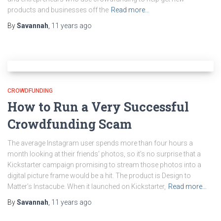
products and businesses off the
Read more…
By
Savannah
,
11 years
ago
CROWDFUNDING
How to Run a Very Successful
Crowdfunding Scam
The average Instagram user spends more than four hours a
month looking at their friends’ photos, so it’s no surprise that a
Kickstarter campaign promising to stream those photos into a
digital picture frame would be a hit. The product is Design to
Matter’s Instacube. When it launched on Kickstarter,
Read more…
By
Savannah
,
11 years
ago