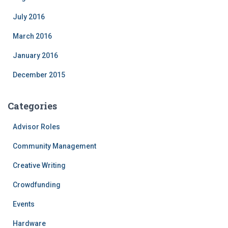
July 2016
March 2016
January 2016
December 2015
Categories
Advisor Roles
Community Management
Creative Writing
Crowdfunding
Events
Hardware