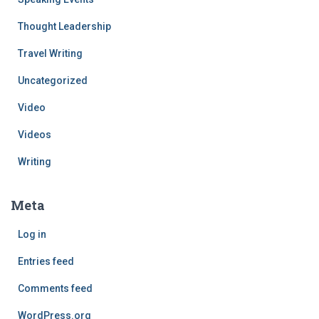
Thought Leadership
Travel Writing
Uncategorized
Video
Videos
Writing
Meta
Log in
Entries feed
Comments feed
WordPress.org