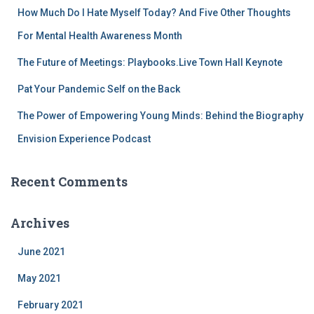
r
How Much Do I Hate Myself Today? And Five Other Thoughts
:
For Mental Health Awareness Month
The Future of Meetings: Playbooks.Live Town Hall Keynote
Pat Your Pandemic Self on the Back
The Power of Empowering Young Minds: Behind the Biography
Envision Experience Podcast
Recent Comments
Archives
June 2021
May 2021
February 2021