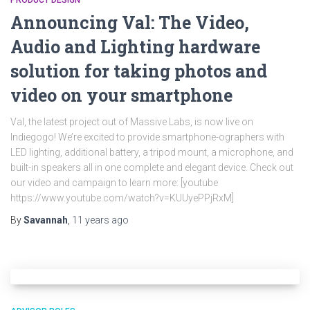
PRODUCT DESIGN
Announcing Val: The Video,
Audio and Lighting hardware
solution for taking photos and
video on your smartphone
Val, the latest project out of Massive Labs, is now live on
Indiegogo! We’re excited to provide smartphone-ographers with
LED lighting, additional battery, a tripod mount, a microphone, and
built-in speakers all in one complete and elegant device. Check out
our video and campaign to learn more: [youtube
https://www.youtube.com/watch?v=KUUyePPjRxM]
By
Savannah
,
11 years
ago