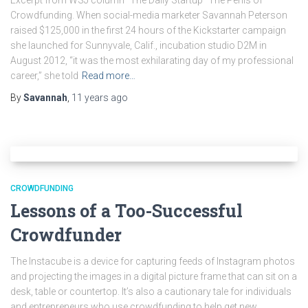
Excerpt from WSJ column “The Daily Startup” The Perils of
Crowdfunding. When social-media marketer Savannah Peterson
raised $125,000 in the first 24 hours of the Kickstarter campaign
she launched for Sunnyvale, Calif., incubation studio D2M in
August 2012, “it was the most exhilarating day of my professional
career,” she told
Read more…
By
Savannah
,
11 years
ago
CROWDFUNDING
Lessons of a Too-Successful
Crowdfunder
The Instacube is a device for capturing feeds of Instagram photos
and projecting the images in a digital picture frame that can sit on a
desk, table or countertop. It’s also a cautionary tale for individuals
and entrepreneurs who use crowdfunding to help get new