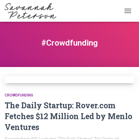
TOGG
NAVIG
#Crowdfunding
CROWDFUNDING
The Daily Startup: Rover.com
Fetches $12 Million Led by Menlo
Ventures