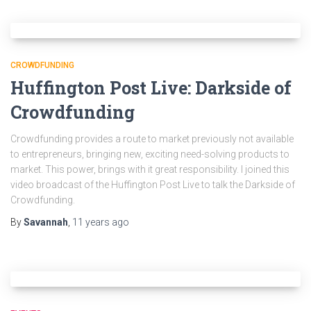
CROWDFUNDING
Huffington Post Live: Darkside of
Crowdfunding
Crowdfunding provides a route to market previously not available
to entrepreneurs, bringing new, exciting need-solving products to
market. This power, brings with it great responsibility. I joined this
video broadcast of the Huffington Post Live to talk the Darkside of
Crowdfunding.
By
Savannah
,
11 years
ago