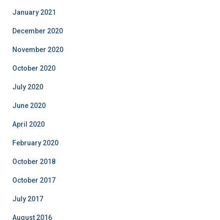
January 2021
December 2020
November 2020
October 2020
July 2020
June 2020
April 2020
February 2020
October 2018
October 2017
July 2017
August 2016