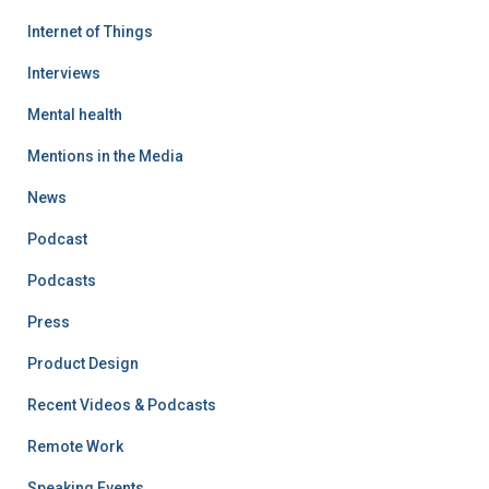
Internet of Things
Interviews
Mental health
Mentions in the Media
News
Podcast
Podcasts
Press
Product Design
Recent Videos & Podcasts
Remote Work
Speaking Events