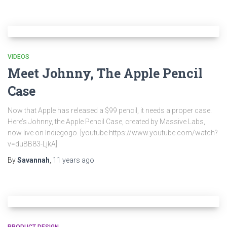
VIDEOS
Meet Johnny, The Apple Pencil
Case
Now that Apple has released a $99 pencil, it needs a proper case.
Here’s Johnny, the Apple Pencil Case, created by Massive Labs,
now live on Indiegogo. [youtube https://www.youtube.com/watch?
v=duBB83-LjkA]
By
Savannah
,
11 years
ago