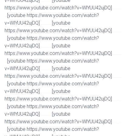
v=WlYUU42ujDQ]
[youtube
Watch Full Movie Online Streaming Online and Download
https://www.youtube.com/watch?v=WlYUU42ujDQ]
Watch Full Movie Online Streaming Online and
[youtube https://www.youtube.com/watch?
Download
v=WlYUU42ujDQ]
[youtube
Watch Full Movie Online Streaming Online and Download
https://www.youtube.com/watch?v=WlYUU42ujDQ]
Watch Full Movie Online Streaming Online and
[youtube https://www.youtube.com/watch?
Download
v=WlYUU42ujDQ]
[youtube
Watch Full Movie Online Streaming Online and Download
https://www.youtube.com/watch?v=WlYUU42ujDQ]
Watch Full Movie Online Streaming Online and
[youtube https://www.youtube.com/watch?
Download
v=WlYUU42ujDQ]
[youtube
Watch Full Movie Online Streaming Online and Download
https://www.youtube.com/watch?v=WlYUU42ujDQ]
Watch Full Movie Online Streaming Online and
[youtube https://www.youtube.com/watch?
Download
v=WlYUU42ujDQ]
[youtube
Watch Full Movie Online Streaming Online and Download
https://www.youtube.com/watch?v=WlYUU42ujDQ]
Watch Full Movie Online Streaming Online and
[youtube https://www.youtube.com/watch?
Download
v=WlYUU42ujDQ]
[youtube
Watch Full Movie Online Streaming Online and Download
https://www.youtube.com/watch?v=WlYUU42ujDQ]
Watch Full Movie Online Streaming Online and
[youtube https://www.youtube.com/watch?
Download