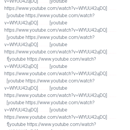
v=WlYUU42ujDQ]
[youtube
Watch Full Movie Online Streaming Online and Download
https://www.youtube.com/watch?v=WlYUU42ujDQ]
Watch Full Movie Online Streaming Online and
[youtube https://www.youtube.com/watch?
Download
v=WlYUU42ujDQ]
[youtube
Watch Full Movie Online Streaming Online and Download
https://www.youtube.com/watch?v=WlYUU42ujDQ]
Watch Full Movie Online Streaming Online and
[youtube https://www.youtube.com/watch?
Download
v=WlYUU42ujDQ]
[youtube
Watch Full Movie Online Streaming Online and Download
https://www.youtube.com/watch?v=WlYUU42ujDQ]
Watch Full Movie Online Streaming Online and
f[youtube https://www.youtube.com/watch?
Download
v=WlYUU42ujDQ]
[youtube
Watch Full Movie Online Streaming Online and Download
https://www.youtube.com/watch?v=WlYUU42ujDQ]
Watch Full Movie Online Streaming Online and
[youtube https://www.youtube.com/watch?
Download
v=WlYUU42ujDQ]
[youtube
Watch Full Movie Online Streaming Online and Download
https://www.youtube.com/watch?v=WlYUU42ujDQ]
Watch Full Movie Online Streaming Online and
[youtube https://www.youtube.com/watch?
Download
v=WlYUU42ujDQ]
[youtube
Watch Full Movie Online Streaming Online and Download
https://www.youtube.com/watch?v=WlYUU42ujDQ]
Watch Full Movie Online Streaming Online and
f[youtube https://www.youtube.com/watch?
Download