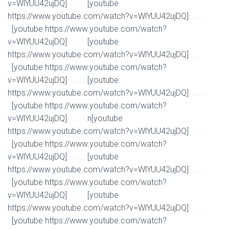
v=WlYUU42ujDQ]
[youtube
Watch Full Movie Online Streaming Online and Download
https://www.youtube.com/watch?v=WlYUU42ujDQ]
Watch Full Movie Online Streaming Online and
[youtube https://www.youtube.com/watch?
Download
v=WlYUU42ujDQ]
[youtube
Watch Full Movie Online Streaming Online and Download
https://www.youtube.com/watch?v=WlYUU42ujDQ]
Watch Full Movie Online Streaming Online and
[youtube https://www.youtube.com/watch?
Download
v=WlYUU42ujDQ]
[youtube
Watch Full Movie Online Streaming Online and Download
https://www.youtube.com/watch?v=WlYUU42ujDQ]
Watch Full Movie Online Streaming Online and
[youtube https://www.youtube.com/watch?
Download
v=WlYUU42ujDQ]
n[youtube
Watch Full Movie Online Streaming Online and Download
https://www.youtube.com/watch?v=WlYUU42ujDQ]
Watch Full Movie Online Streaming Online and
[youtube https://www.youtube.com/watch?
Download
v=WlYUU42ujDQ]
[youtube
Watch Full Movie Online Streaming Online and Download
https://www.youtube.com/watch?v=WlYUU42ujDQ]
Watch Full Movie Online Streaming Online and
[youtube https://www.youtube.com/watch?
Download
v=WlYUU42ujDQ]
[youtube
Watch Full Movie Online Streaming Online and Download
https://www.youtube.com/watch?v=WlYUU42ujDQ]
Watch Full Movie Online Streaming Online and
[youtube https://www.youtube.com/watch?
Download