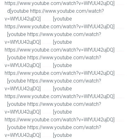
https://www.youtube.com/watch?v=WlYUU42ujDQ]
Watch Full Movie Online Streaming Online and
d[youtube https://www.youtube.com/watch?
Download
v=WlYUU42ujDQ]
[youtube
Watch Full Movie Online Streaming Online and Download
https://www.youtube.com/watch?v=WlYUU42ujDQ]
Watch Full Movie Online Streaming Online and
[youtube https://www.youtube.com/watch?
Download
v=WlYUU42ujDQ]
[youtube
Watch Full Movie Online Streaming Online and Download
https://www.youtube.com/watch?v=WlYUU42ujDQ]
Watch Full Movie Online Streaming Online and
[youtube https://www.youtube.com/watch?
Download
v=WlYUU42ujDQ]
[youtube
Watch Full Movie Online Streaming Online and Download
https://www.youtube.com/watch?v=WlYUU42ujDQ]
Watch Full Movie Online Streaming Online and
[youtube https://www.youtube.com/watch?
Download
v=WlYUU42ujDQ]
[youtube
Watch Full Movie Online Streaming Online and Download
https://www.youtube.com/watch?v=WlYUU42ujDQ]
Watch Full Movie Online Streaming Online and
[youtube https://www.youtube.com/watch?
Download
v=WlYUU42ujDQ]
[youtube
Watch Full Movie Online Streaming Online and Download
https://www.youtube.com/watch?v=WlYUU42ujDQ]
Watch Full Movie Online Streaming Online and
[youtube https://www.youtube.com/watch?
Download
v=WlYUU42ujDQ]
[youtube
Watch Full Movie Online Streaming Online and Download