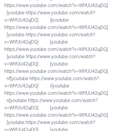
https://www.youtube.com/watch?v=WlYUU42ujDQ]
Watch Full Movie Online Streaming Online and
[youtube https://www.youtube.com/watch?
Download
v=WlYUU42ujDQ]
i[youtube
Watch Full Movie Online Streaming Online and Download
https://www.youtube.com/watch?v=WlYUU42ujDQ]
Watch Full Movie Online Streaming Online and
[youtube https://www.youtube.com/watch?
Download
v=WlYUU42ujDQ]
[youtube
Watch Full Movie Online Streaming Online and Download
https://www.youtube.com/watch?v=WlYUU42ujDQ]
Watch Full Movie Online Streaming Online and
[youtube https://www.youtube.com/watch?
Download
v=WlYUU42ujDQ]
[youtube
Watch Full Movie Online Streaming Online and Download
https://www.youtube.com/watch?v=WlYUU42ujDQ]
Watch Full Movie Online Streaming Online and
nf[youtube https://www.youtube.com/watch?
Download
v=WlYUU42ujDQ]
r[youtube
Watch Full Movie Online Streaming Online and Download
https://www.youtube.com/watch?v=WlYUU42ujDQ]
Watch Full Movie Online Streaming Online and
n[youtube https://www.youtube.com/watch?
Download
v=WlYUU42ujDQ]
[youtube
Watch Full Movie Online Streaming Online and Download
https://www.youtube.com/watch?v=WlYUU42ujDQ]
Watch Full Movie Online Streaming Online and
[youtube https://www.youtube.com/watch?
Download
v=WlYUU42ujDQ]
[youtube