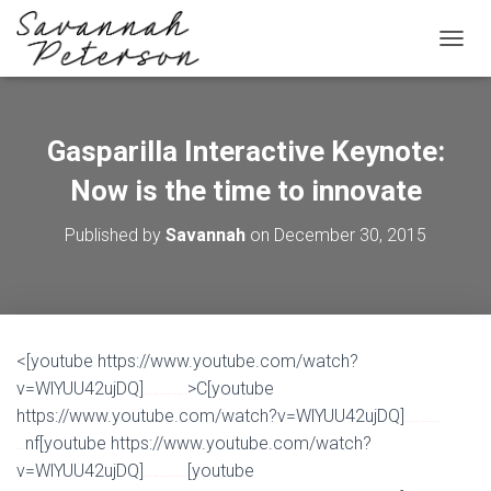
T
O
G
G
L
Gasparilla Interactive Keynote:
E
N
Now is the time to innovate
A
V
Published by
Savannah
on
December 30, 2015
I
G
A
T
I
O
<[youtube https://www.youtube.com/watch?
N
v=WlYUU42ujDQ]
>C[youtube
Watch Full Movie Online Streaming Online and Download
https://www.youtube.com/watch?v=WlYUU42ujDQ]
Watch Full Movie Online Streaming Online and
nf[youtube https://www.youtube.com/watch?
Download
v=WlYUU42ujDQ]
[youtube
Watch Full Movie Online Streaming Online and Download