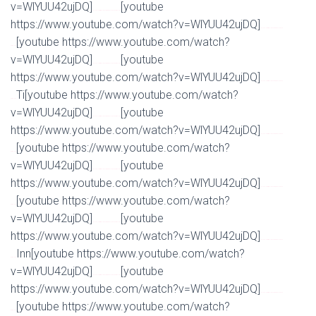
v=WlYUU42ujDQ]
[youtube
Watch Full Movie Online Streaming Online and Download
https://www.youtube.com/watch?v=WlYUU42ujDQ]
Watch Full Movie Online Streaming Online and
[youtube https://www.youtube.com/watch?
Download
v=WlYUU42ujDQ]
[youtube
Watch Full Movie Online Streaming Online and Download
https://www.youtube.com/watch?v=WlYUU42ujDQ]
Watch Full Movie Online Streaming Online and
Ti[youtube https://www.youtube.com/watch?
Download
v=WlYUU42ujDQ]
[youtube
Watch Full Movie Online Streaming Online and Download
https://www.youtube.com/watch?v=WlYUU42ujDQ]
Watch Full Movie Online Streaming Online and
[youtube https://www.youtube.com/watch?
Download
v=WlYUU42ujDQ]
[youtube
Watch Full Movie Online Streaming Online and Download
https://www.youtube.com/watch?v=WlYUU42ujDQ]
Watch Full Movie Online Streaming Online and
[youtube https://www.youtube.com/watch?
Download
v=WlYUU42ujDQ]
[youtube
Watch Full Movie Online Streaming Online and Download
https://www.youtube.com/watch?v=WlYUU42ujDQ]
Watch Full Movie Online Streaming Online and
Inn[youtube https://www.youtube.com/watch?
Download
v=WlYUU42ujDQ]
[youtube
Watch Full Movie Online Streaming Online and Download
https://www.youtube.com/watch?v=WlYUU42ujDQ]
Watch Full Movie Online Streaming Online and
[youtube https://www.youtube.com/watch?
Download