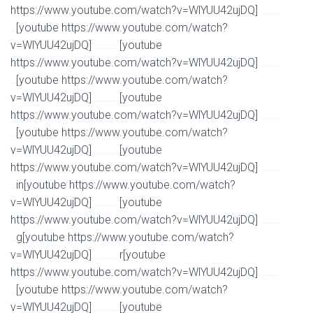
https://www.youtube.com/watch?v=WlYUU42ujDQ]
Watch Full Movie Online Streaming Online and
[youtube https://www.youtube.com/watch?
Download
v=WlYUU42ujDQ]
[youtube
Watch Full Movie Online Streaming Online and Download
https://www.youtube.com/watch?v=WlYUU42ujDQ]
Watch Full Movie Online Streaming Online and
[youtube https://www.youtube.com/watch?
Download
v=WlYUU42ujDQ]
[youtube
Watch Full Movie Online Streaming Online and Download
https://www.youtube.com/watch?v=WlYUU42ujDQ]
Watch Full Movie Online Streaming Online and
[youtube https://www.youtube.com/watch?
Download
v=WlYUU42ujDQ]
[youtube
Watch Full Movie Online Streaming Online and Download
https://www.youtube.com/watch?v=WlYUU42ujDQ]
Watch Full Movie Online Streaming Online and
in[youtube https://www.youtube.com/watch?
Download
v=WlYUU42ujDQ]
[youtube
Watch Full Movie Online Streaming Online and Download
https://www.youtube.com/watch?v=WlYUU42ujDQ]
Watch Full Movie Online Streaming Online and
g[youtube https://www.youtube.com/watch?
Download
v=WlYUU42ujDQ]
r[youtube
Watch Full Movie Online Streaming Online and Download
https://www.youtube.com/watch?v=WlYUU42ujDQ]
Watch Full Movie Online Streaming Online and
[youtube https://www.youtube.com/watch?
Download
v=WlYUU42ujDQ]
[youtube
Watch Full Movie Online Streaming Online and Download