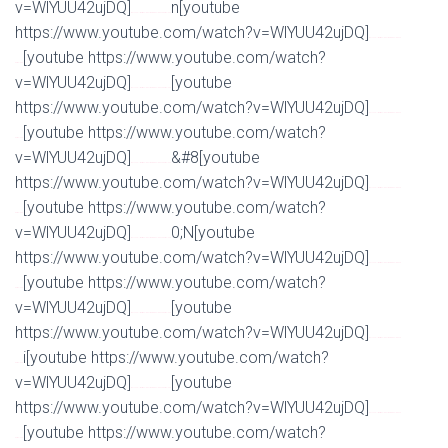
v=WlYUU42ujDQ]
n[youtube
Watch Full Movie Online Streaming Online and Download
https://www.youtube.com/watch?v=WlYUU42ujDQ]
Watch Full Movie Online Streaming Online and
[youtube https://www.youtube.com/watch?
Download
v=WlYUU42ujDQ]
[youtube
Watch Full Movie Online Streaming Online and Download
https://www.youtube.com/watch?v=WlYUU42ujDQ]
Watch Full Movie Online Streaming Online and
[youtube https://www.youtube.com/watch?
Download
v=WlYUU42ujDQ]
&#8[youtube
Watch Full Movie Online Streaming Online and Download
https://www.youtube.com/watch?v=WlYUU42ujDQ]
Watch Full Movie Online Streaming Online and
[youtube https://www.youtube.com/watch?
Download
v=WlYUU42ujDQ]
0;N[youtube
Watch Full Movie Online Streaming Online and Download
https://www.youtube.com/watch?v=WlYUU42ujDQ]
Watch Full Movie Online Streaming Online and
[youtube https://www.youtube.com/watch?
Download
v=WlYUU42ujDQ]
[youtube
Watch Full Movie Online Streaming Online and Download
https://www.youtube.com/watch?v=WlYUU42ujDQ]
Watch Full Movie Online Streaming Online and
i[youtube https://www.youtube.com/watch?
Download
v=WlYUU42ujDQ]
[youtube
Watch Full Movie Online Streaming Online and Download
https://www.youtube.com/watch?v=WlYUU42ujDQ]
Watch Full Movie Online Streaming Online and
[youtube https://www.youtube.com/watch?
Download