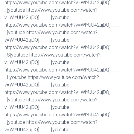
https://www.youtube.com/watch?v=WlYUU42ujDQ]
Watch Full Movie Online Streaming Online and
[youtube https://www.youtube.com/watch?
Download
v=WlYUU42ujDQ]
[youtube
Watch Full Movie Online Streaming Online and Download
https://www.youtube.com/watch?v=WlYUU42ujDQ]
Watch Full Movie Online Streaming Online and
[youtube https://www.youtube.com/watch?
Download
v=WlYUU42ujDQ]
[youtube
Watch Full Movie Online Streaming Online and Download
https://www.youtube.com/watch?v=WlYUU42ujDQ]
Watch Full Movie Online Streaming Online and
S[youtube https://www.youtube.com/watch?
Download
v=WlYUU42ujDQ]
[youtube
Watch Full Movie Online Streaming Online and Download
https://www.youtube.com/watch?v=WlYUU42ujDQ]
Watch Full Movie Online Streaming Online and
I[youtube https://www.youtube.com/watch?
Download
v=WlYUU42ujDQ]
[youtube
Watch Full Movie Online Streaming Online and Download
https://www.youtube.com/watch?v=WlYUU42ujDQ]
Watch Full Movie Online Streaming Online and
[youtube https://www.youtube.com/watch?
Download
v=WlYUU42ujDQ]
[youtube
Watch Full Movie Online Streaming Online and Download
https://www.youtube.com/watch?v=WlYUU42ujDQ]
Watch Full Movie Online Streaming Online and
[youtube https://www.youtube.com/watch?
Download
v=WlYUU42ujDQ]
[youtube
Watch Full Movie Online Streaming Online and Download