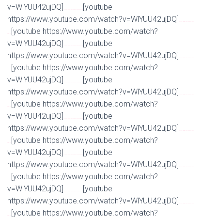
v=WlYUU42ujDQ]
[youtube
Watch Full Movie Online Streaming Online and Download
https://www.youtube.com/watch?v=WlYUU42ujDQ]
Watch Full Movie Online Streaming Online and
[youtube https://www.youtube.com/watch?
Download
v=WlYUU42ujDQ]
[youtube
Watch Full Movie Online Streaming Online and Download
https://www.youtube.com/watch?v=WlYUU42ujDQ]
Watch Full Movie Online Streaming Online and
[youtube https://www.youtube.com/watch?
Download
v=WlYUU42ujDQ]
[youtube
Watch Full Movie Online Streaming Online and Download
https://www.youtube.com/watch?v=WlYUU42ujDQ]
Watch Full Movie Online Streaming Online and
[youtube https://www.youtube.com/watch?
Download
v=WlYUU42ujDQ]
[youtube
Watch Full Movie Online Streaming Online and Download
https://www.youtube.com/watch?v=WlYUU42ujDQ]
Watch Full Movie Online Streaming Online and
[youtube https://www.youtube.com/watch?
Download
v=WlYUU42ujDQ]
[youtube
Watch Full Movie Online Streaming Online and Download
https://www.youtube.com/watch?v=WlYUU42ujDQ]
Watch Full Movie Online Streaming Online and
[youtube https://www.youtube.com/watch?
Download
v=WlYUU42ujDQ]
[youtube
Watch Full Movie Online Streaming Online and Download
https://www.youtube.com/watch?v=WlYUU42ujDQ]
Watch Full Movie Online Streaming Online and
[youtube https://www.youtube.com/watch?
Download