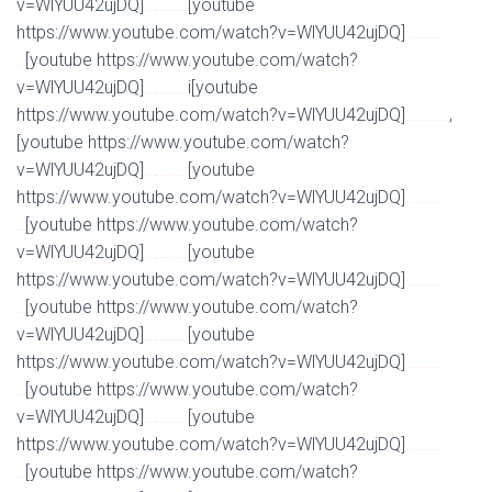
v=WlYUU42ujDQ]
[youtube
Watch Full Movie Online Streaming Online and Download
https://www.youtube.com/watch?v=WlYUU42ujDQ]
Watch Full Movie Online Streaming Online and
[youtube https://www.youtube.com/watch?
Download
v=WlYUU42ujDQ]
i[youtube
Watch Full Movie Online Streaming Online and Download
https://www.youtube.com/watch?v=WlYUU42ujDQ]
,
Watch Full Movie Online Streaming Online and Download
[youtube https://www.youtube.com/watch?
v=WlYUU42ujDQ]
[youtube
Watch Full Movie Online Streaming Online and Download
https://www.youtube.com/watch?v=WlYUU42ujDQ]
Watch Full Movie Online Streaming Online and
[youtube https://www.youtube.com/watch?
Download
v=WlYUU42ujDQ]
[youtube
Watch Full Movie Online Streaming Online and Download
https://www.youtube.com/watch?v=WlYUU42ujDQ]
Watch Full Movie Online Streaming Online and
[youtube https://www.youtube.com/watch?
Download
v=WlYUU42ujDQ]
[youtube
Watch Full Movie Online Streaming Online and Download
https://www.youtube.com/watch?v=WlYUU42ujDQ]
Watch Full Movie Online Streaming Online and
[youtube https://www.youtube.com/watch?
Download
v=WlYUU42ujDQ]
[youtube
Watch Full Movie Online Streaming Online and Download
https://www.youtube.com/watch?v=WlYUU42ujDQ]
Watch Full Movie Online Streaming Online and
[youtube https://www.youtube.com/watch?
Download