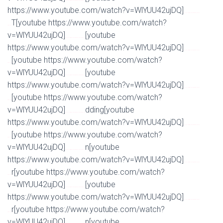
Watch Full Movie Online Streaming Online and Download
https://www.youtube.com/watch?v=WlYUU42ujDQ]
Watch Full Movie Online Streaming Online and
T[youtube https://www.youtube.com/watch?
Download
v=WlYUU42ujDQ]
[youtube
Watch Full Movie Online Streaming Online and Download
https://www.youtube.com/watch?v=WlYUU42ujDQ]
Watch Full Movie Online Streaming Online and
[youtube https://www.youtube.com/watch?
Download
v=WlYUU42ujDQ]
[youtube
Watch Full Movie Online Streaming Online and Download
https://www.youtube.com/watch?v=WlYUU42ujDQ]
Watch Full Movie Online Streaming Online and
[youtube https://www.youtube.com/watch?
Download
v=WlYUU42ujDQ]
dding[youtube
Watch Full Movie Online Streaming Online and Download
https://www.youtube.com/watch?v=WlYUU42ujDQ]
Watch Full Movie Online Streaming Online and
[youtube https://www.youtube.com/watch?
Download
v=WlYUU42ujDQ]
n[youtube
Watch Full Movie Online Streaming Online and Download
https://www.youtube.com/watch?v=WlYUU42ujDQ]
Watch Full Movie Online Streaming Online and
r[youtube https://www.youtube.com/watch?
Download
v=WlYUU42ujDQ]
[youtube
Watch Full Movie Online Streaming Online and Download
https://www.youtube.com/watch?v=WlYUU42ujDQ]
Watch Full Movie Online Streaming Online and
r[youtube https://www.youtube.com/watch?
Download
v=WlYUU42ujDQ]
n[youtube