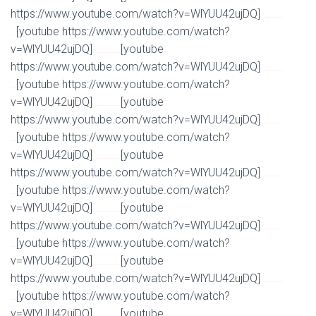
https://www.youtube.com/watch?v=WlYUU42ujDQ]
Watch Full Movie Online Streaming Online and
[youtube https://www.youtube.com/watch?
Download
v=WlYUU42ujDQ]
[youtube
Watch Full Movie Online Streaming Online and Download
https://www.youtube.com/watch?v=WlYUU42ujDQ]
Watch Full Movie Online Streaming Online and
[youtube https://www.youtube.com/watch?
Download
v=WlYUU42ujDQ]
[youtube
Watch Full Movie Online Streaming Online and Download
https://www.youtube.com/watch?v=WlYUU42ujDQ]
Watch Full Movie Online Streaming Online and
[youtube https://www.youtube.com/watch?
Download
v=WlYUU42ujDQ]
[youtube
Watch Full Movie Online Streaming Online and Download
https://www.youtube.com/watch?v=WlYUU42ujDQ]
Watch Full Movie Online Streaming Online and
[youtube https://www.youtube.com/watch?
Download
v=WlYUU42ujDQ]
[youtube
Watch Full Movie Online Streaming Online and Download
https://www.youtube.com/watch?v=WlYUU42ujDQ]
Watch Full Movie Online Streaming Online and
[youtube https://www.youtube.com/watch?
Download
v=WlYUU42ujDQ]
[youtube
Watch Full Movie Online Streaming Online and Download
https://www.youtube.com/watch?v=WlYUU42ujDQ]
Watch Full Movie Online Streaming Online and
[youtube https://www.youtube.com/watch?
Download
v=WlYUU42ujDQ]
[youtube