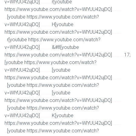
v=WlYUU42ujDQ]
r[youtube
Watch Full Movie Online Streaming Online and Download
https://www.youtube.com/watch?v=WlYUU42ujDQ]
Watch Full Movie Online Streaming Online and
[youtube https://www.youtube.com/watch?
Download
v=WlYUU42ujDQ]
H[youtube
Watch Full Movie Online Streaming Online and Download
https://www.youtube.com/watch?v=WlYUU42ujDQ]
Watch Full Movie Online Streaming Online and
r[youtube https://www.youtube.com/watch?
Download
v=WlYUU42ujDQ]
&#8[youtube
Watch Full Movie Online Streaming Online and Download
https://www.youtube.com/watch?v=WlYUU42ujDQ]
17;
Watch Full Movie Online Streaming Online and Download
[youtube https://www.youtube.com/watch?
v=WlYUU42ujDQ]
[youtube
Watch Full Movie Online Streaming Online and Download
https://www.youtube.com/watch?v=WlYUU42ujDQ]
Watch Full Movie Online Streaming Online and
[youtube https://www.youtube.com/watch?
Download
v=WlYUU42ujDQ]
[youtube
Watch Full Movie Online Streaming Online and Download
https://www.youtube.com/watch?v=WlYUU42ujDQ]
Watch Full Movie Online Streaming Online and
[youtube https://www.youtube.com/watch?
Download
v=WlYUU42ujDQ]
K[youtube
Watch Full Movie Online Streaming Online and Download
https://www.youtube.com/watch?v=WlYUU42ujDQ]
Watch Full Movie Online Streaming Online and
[youtube https://www.youtube.com/watch?
Download