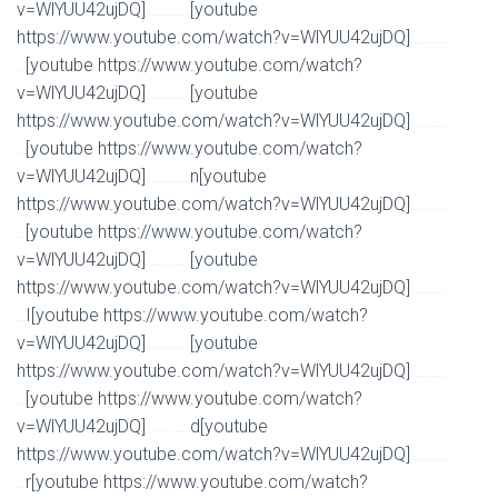
v=WlYUU42ujDQ]
[youtube
Watch Full Movie Online Streaming Online and Download
https://www.youtube.com/watch?v=WlYUU42ujDQ]
Watch Full Movie Online Streaming Online and
[youtube https://www.youtube.com/watch?
Download
v=WlYUU42ujDQ]
[youtube
Watch Full Movie Online Streaming Online and Download
https://www.youtube.com/watch?v=WlYUU42ujDQ]
Watch Full Movie Online Streaming Online and
[youtube https://www.youtube.com/watch?
Download
v=WlYUU42ujDQ]
n[youtube
Watch Full Movie Online Streaming Online and Download
https://www.youtube.com/watch?v=WlYUU42ujDQ]
Watch Full Movie Online Streaming Online and
[youtube https://www.youtube.com/watch?
Download
v=WlYUU42ujDQ]
[youtube
Watch Full Movie Online Streaming Online and Download
https://www.youtube.com/watch?v=WlYUU42ujDQ]
Watch Full Movie Online Streaming Online and
I[youtube https://www.youtube.com/watch?
Download
v=WlYUU42ujDQ]
[youtube
Watch Full Movie Online Streaming Online and Download
https://www.youtube.com/watch?v=WlYUU42ujDQ]
Watch Full Movie Online Streaming Online and
[youtube https://www.youtube.com/watch?
Download
v=WlYUU42ujDQ]
d[youtube
Watch Full Movie Online Streaming Online and Download
https://www.youtube.com/watch?v=WlYUU42ujDQ]
Watch Full Movie Online Streaming Online and
r[youtube https://www.youtube.com/watch?
Download