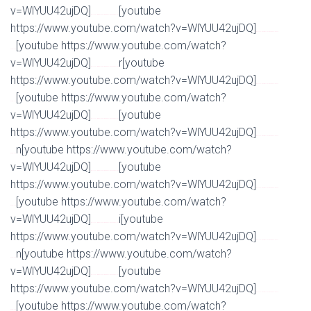
v=WlYUU42ujDQ]
[youtube
Watch Full Movie Online Streaming Online and Download
https://www.youtube.com/watch?v=WlYUU42ujDQ]
Watch Full Movie Online Streaming Online and
[youtube https://www.youtube.com/watch?
Download
v=WlYUU42ujDQ]
r[youtube
Watch Full Movie Online Streaming Online and Download
https://www.youtube.com/watch?v=WlYUU42ujDQ]
Watch Full Movie Online Streaming Online and
[youtube https://www.youtube.com/watch?
Download
v=WlYUU42ujDQ]
[youtube
Watch Full Movie Online Streaming Online and Download
https://www.youtube.com/watch?v=WlYUU42ujDQ]
Watch Full Movie Online Streaming Online and
n[youtube https://www.youtube.com/watch?
Download
v=WlYUU42ujDQ]
[youtube
Watch Full Movie Online Streaming Online and Download
https://www.youtube.com/watch?v=WlYUU42ujDQ]
Watch Full Movie Online Streaming Online and
[youtube https://www.youtube.com/watch?
Download
v=WlYUU42ujDQ]
i[youtube
Watch Full Movie Online Streaming Online and Download
https://www.youtube.com/watch?v=WlYUU42ujDQ]
Watch Full Movie Online Streaming Online and
n[youtube https://www.youtube.com/watch?
Download
v=WlYUU42ujDQ]
[youtube
Watch Full Movie Online Streaming Online and Download
https://www.youtube.com/watch?v=WlYUU42ujDQ]
Watch Full Movie Online Streaming Online and
[youtube https://www.youtube.com/watch?
Download