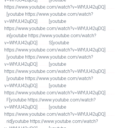
Watch Full Movie Online Streaming Online and Download
https://www.youtube.com/watch?v=WlYUU42ujDQ]
Watch Full Movie Online Streaming Online and
[youtube https://www.youtube.com/watch?
Download
v=WlYUU42ujDQ]
[youtube
Watch Full Movie Online Streaming Online and Download
https://www.youtube.com/watch?v=WlYUU42ujDQ]
Watch Full Movie Online Streaming Online and
in[youtube https://www.youtube.com/watch?
Download
v=WlYUU42ujDQ]
S[youtube
Watch Full Movie Online Streaming Online and Download
https://www.youtube.com/watch?v=WlYUU42ujDQ]
Watch Full Movie Online Streaming Online and
[youtube https://www.youtube.com/watch?
Download
v=WlYUU42ujDQ]
[youtube
Watch Full Movie Online Streaming Online and Download
https://www.youtube.com/watch?v=WlYUU42ujDQ]
Watch Full Movie Online Streaming Online and
[youtube https://www.youtube.com/watch?
Download
v=WlYUU42ujDQ]
[youtube
Watch Full Movie Online Streaming Online and Download
https://www.youtube.com/watch?v=WlYUU42ujDQ]
Watch Full Movie Online Streaming Online and
F[youtube https://www.youtube.com/watch?
Download
v=WlYUU42ujDQ]
[youtube
Watch Full Movie Online Streaming Online and Download
https://www.youtube.com/watch?v=WlYUU42ujDQ]
Watch Full Movie Online Streaming Online and
rid[youtube https://www.youtube.com/watch?
Download