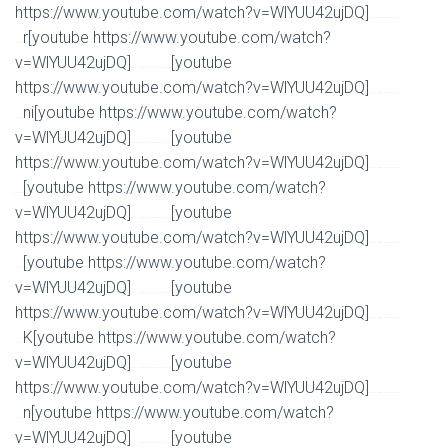
https://www.youtube.com/watch?v=WlYUU42ujDQ]
Watch Full Movie Online Streaming Online and
r[youtube https://www.youtube.com/watch?
Download
v=WlYUU42ujDQ]
[youtube
Watch Full Movie Online Streaming Online and Download
https://www.youtube.com/watch?v=WlYUU42ujDQ]
Watch Full Movie Online Streaming Online and
ni[youtube https://www.youtube.com/watch?
Download
v=WlYUU42ujDQ]
[youtube
Watch Full Movie Online Streaming Online and Download
https://www.youtube.com/watch?v=WlYUU42ujDQ]
Watch Full Movie Online Streaming Online and
[youtube https://www.youtube.com/watch?
Download
v=WlYUU42ujDQ]
[youtube
Watch Full Movie Online Streaming Online and Download
https://www.youtube.com/watch?v=WlYUU42ujDQ]
Watch Full Movie Online Streaming Online and
[youtube https://www.youtube.com/watch?
Download
v=WlYUU42ujDQ]
[youtube
Watch Full Movie Online Streaming Online and Download
https://www.youtube.com/watch?v=WlYUU42ujDQ]
Watch Full Movie Online Streaming Online and
K[youtube https://www.youtube.com/watch?
Download
v=WlYUU42ujDQ]
[youtube
Watch Full Movie Online Streaming Online and Download
https://www.youtube.com/watch?v=WlYUU42ujDQ]
Watch Full Movie Online Streaming Online and
n[youtube https://www.youtube.com/watch?
Download
v=WlYUU42ujDQ]
[youtube
Watch Full Movie Online Streaming Online and Download