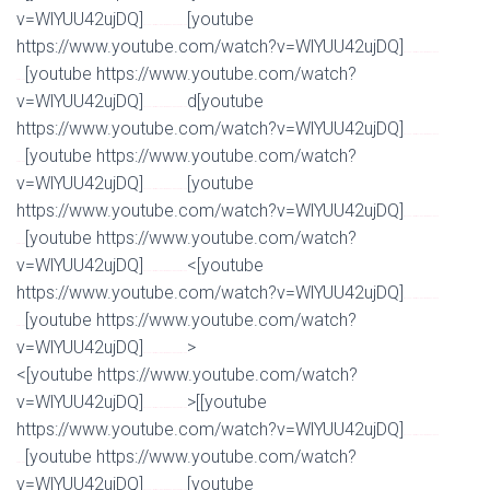
v=WlYUU42ujDQ]
[youtube
Watch Full Movie Online Streaming Online and Download
https://www.youtube.com/watch?v=WlYUU42ujDQ]
Watch Full Movie Online Streaming Online and
[youtube https://www.youtube.com/watch?
Download
v=WlYUU42ujDQ]
d[youtube
Watch Full Movie Online Streaming Online and Download
https://www.youtube.com/watch?v=WlYUU42ujDQ]
Watch Full Movie Online Streaming Online and
[youtube https://www.youtube.com/watch?
Download
v=WlYUU42ujDQ]
[youtube
Watch Full Movie Online Streaming Online and Download
https://www.youtube.com/watch?v=WlYUU42ujDQ]
Watch Full Movie Online Streaming Online and
[youtube https://www.youtube.com/watch?
Download
v=WlYUU42ujDQ]
<[youtube
Watch Full Movie Online Streaming Online and Download
https://www.youtube.com/watch?v=WlYUU42ujDQ]
Watch Full Movie Online Streaming Online and
[youtube https://www.youtube.com/watch?
Download
v=WlYUU42ujDQ]
>
Watch Full Movie Online Streaming Online and Download
<[youtube https://www.youtube.com/watch?
v=WlYUU42ujDQ]
>[[youtube
Watch Full Movie Online Streaming Online and Download
https://www.youtube.com/watch?v=WlYUU42ujDQ]
Watch Full Movie Online Streaming Online and
[youtube https://www.youtube.com/watch?
Download
v=WlYUU42ujDQ]
[youtube
Watch Full Movie Online Streaming Online and Download