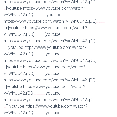
https://www.youtube.com/watch?v=WlYUU42ujDQ]
Watch Full Movie Online Streaming Online and
[youtube https://www.youtube.com/watch?
Download
v=WlYUU42ujDQ]
i[youtube
Watch Full Movie Online Streaming Online and Download
https://www.youtube.com/watch?v=WlYUU42ujDQ]
Watch Full Movie Online Streaming Online and
n[youtube https://www.youtube.com/watch?
Download
v=WlYUU42ujDQ]
[youtube
Watch Full Movie Online Streaming Online and Download
https://www.youtube.com/watch?v=WlYUU42ujDQ]
Watch Full Movie Online Streaming Online and
I[youtube https://www.youtube.com/watch?
Download
v=WlYUU42ujDQ]
[youtube
Watch Full Movie Online Streaming Online and Download
https://www.youtube.com/watch?v=WlYUU42ujDQ]
Watch Full Movie Online Streaming Online and
[youtube https://www.youtube.com/watch?
Download
v=WlYUU42ujDQ]
[youtube
Watch Full Movie Online Streaming Online and Download
https://www.youtube.com/watch?v=WlYUU42ujDQ]
Watch Full Movie Online Streaming Online and
[youtube https://www.youtube.com/watch?
Download
v=WlYUU42ujDQ]
[youtube
Watch Full Movie Online Streaming Online and Download
https://www.youtube.com/watch?v=WlYUU42ujDQ]
Watch Full Movie Online Streaming Online and
T[youtube https://www.youtube.com/watch?
Download
v=WlYUU42ujDQ]
[youtube
Watch Full Movie Online Streaming Online and Download