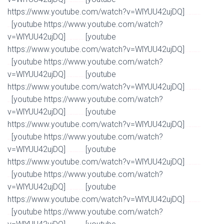
Watch Full Movie Online Streaming Online and Download
https://www.youtube.com/watch?v=WlYUU42ujDQ]
Watch Full Movie Online Streaming Online and
[youtube https://www.youtube.com/watch?
Download
v=WlYUU42ujDQ]
[youtube
Watch Full Movie Online Streaming Online and Download
https://www.youtube.com/watch?v=WlYUU42ujDQ]
Watch Full Movie Online Streaming Online and
[youtube https://www.youtube.com/watch?
Download
v=WlYUU42ujDQ]
[youtube
Watch Full Movie Online Streaming Online and Download
https://www.youtube.com/watch?v=WlYUU42ujDQ]
Watch Full Movie Online Streaming Online and
[youtube https://www.youtube.com/watch?
Download
v=WlYUU42ujDQ]
[youtube
Watch Full Movie Online Streaming Online and Download
https://www.youtube.com/watch?v=WlYUU42ujDQ]
Watch Full Movie Online Streaming Online and
[youtube https://www.youtube.com/watch?
Download
v=WlYUU42ujDQ]
[youtube
Watch Full Movie Online Streaming Online and Download
https://www.youtube.com/watch?v=WlYUU42ujDQ]
Watch Full Movie Online Streaming Online and
[youtube https://www.youtube.com/watch?
Download
v=WlYUU42ujDQ]
[youtube
Watch Full Movie Online Streaming Online and Download
https://www.youtube.com/watch?v=WlYUU42ujDQ]
Watch Full Movie Online Streaming Online and
[youtube https://www.youtube.com/watch?
Download