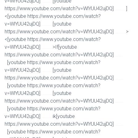
v=WlYUU42ujDQ]
[youtube
Watch Full Movie Online Streaming Online and Download
https://www.youtube.com/watch?v=WlYUU42ujDQ]
]
Watch Full Movie Online Streaming Online and Download
<[youtube https://www.youtube.com/watch?
v=WlYUU42ujDQ]
[youtube
Watch Full Movie Online Streaming Online and Download
https://www.youtube.com/watch?v=WlYUU42ujDQ]
>
Watch Full Movie Online Streaming Online and Download
<[youtube https://www.youtube.com/watch?
v=WlYUU42ujDQ]
>If[youtube
Watch Full Movie Online Streaming Online and Download
https://www.youtube.com/watch?v=WlYUU42ujDQ]
Watch Full Movie Online Streaming Online and
[youtube https://www.youtube.com/watch?
Download
v=WlYUU42ujDQ]
[youtube
Watch Full Movie Online Streaming Online and Download
https://www.youtube.com/watch?v=WlYUU42ujDQ]
Watch Full Movie Online Streaming Online and
[youtube https://www.youtube.com/watch?
Download
v=WlYUU42ujDQ]
[youtube
Watch Full Movie Online Streaming Online and Download
https://www.youtube.com/watch?v=WlYUU42ujDQ]
Watch Full Movie Online Streaming Online and
[youtube https://www.youtube.com/watch?
Download
v=WlYUU42ujDQ]
ik[youtube
Watch Full Movie Online Streaming Online and Download
https://www.youtube.com/watch?v=WlYUU42ujDQ]
Watch Full Movie Online Streaming Online and
[youtube https://www.youtube.com/watch?
Download