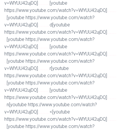
v=WlYUU42ujDQ]
[youtube
Watch Full Movie Online Streaming Online and Download
https://www.youtube.com/watch?v=WlYUU42ujDQ]
Watch Full Movie Online Streaming Online and
[youtube https://www.youtube.com/watch?
Download
v=WlYUU42ujDQ]
d[youtube
Watch Full Movie Online Streaming Online and Download
https://www.youtube.com/watch?v=WlYUU42ujDQ]
Watch Full Movie Online Streaming Online and
[youtube https://www.youtube.com/watch?
Download
v=WlYUU42ujDQ]
[youtube
Watch Full Movie Online Streaming Online and Download
https://www.youtube.com/watch?v=WlYUU42ujDQ]
Watch Full Movie Online Streaming Online and
[youtube https://www.youtube.com/watch?
Download
v=WlYUU42ujDQ]
r[youtube
Watch Full Movie Online Streaming Online and Download
https://www.youtube.com/watch?v=WlYUU42ujDQ]
Watch Full Movie Online Streaming Online and
[youtube https://www.youtube.com/watch?
Download
v=WlYUU42ujDQ]
[youtube
Watch Full Movie Online Streaming Online and Download
https://www.youtube.com/watch?v=WlYUU42ujDQ]
Watch Full Movie Online Streaming Online and
n[youtube https://www.youtube.com/watch?
Download
v=WlYUU42ujDQ]
<[youtube
Watch Full Movie Online Streaming Online and Download
https://www.youtube.com/watch?v=WlYUU42ujDQ]
Watch Full Movie Online Streaming Online and
[youtube https://www.youtube.com/watch?
Download