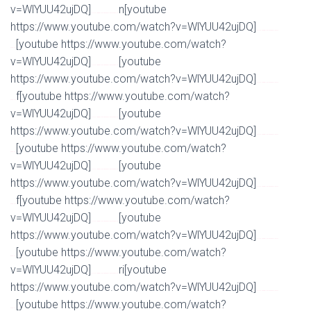
v=WlYUU42ujDQ]
n[youtube
Watch Full Movie Online Streaming Online and Download
https://www.youtube.com/watch?v=WlYUU42ujDQ]
Watch Full Movie Online Streaming Online and
[youtube https://www.youtube.com/watch?
Download
v=WlYUU42ujDQ]
[youtube
Watch Full Movie Online Streaming Online and Download
https://www.youtube.com/watch?v=WlYUU42ujDQ]
Watch Full Movie Online Streaming Online and
f[youtube https://www.youtube.com/watch?
Download
v=WlYUU42ujDQ]
[youtube
Watch Full Movie Online Streaming Online and Download
https://www.youtube.com/watch?v=WlYUU42ujDQ]
Watch Full Movie Online Streaming Online and
[youtube https://www.youtube.com/watch?
Download
v=WlYUU42ujDQ]
[youtube
Watch Full Movie Online Streaming Online and Download
https://www.youtube.com/watch?v=WlYUU42ujDQ]
Watch Full Movie Online Streaming Online and
f[youtube https://www.youtube.com/watch?
Download
v=WlYUU42ujDQ]
[youtube
Watch Full Movie Online Streaming Online and Download
https://www.youtube.com/watch?v=WlYUU42ujDQ]
Watch Full Movie Online Streaming Online and
[youtube https://www.youtube.com/watch?
Download
v=WlYUU42ujDQ]
ri[youtube
Watch Full Movie Online Streaming Online and Download
https://www.youtube.com/watch?v=WlYUU42ujDQ]
Watch Full Movie Online Streaming Online and
[youtube https://www.youtube.com/watch?
Download