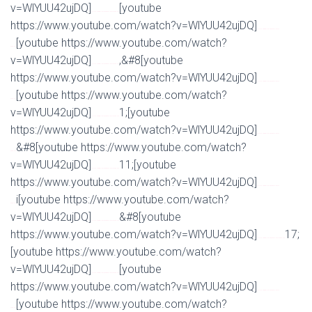
v=WlYUU42ujDQ]
[youtube
Watch Full Movie Online Streaming Online and Download
https://www.youtube.com/watch?v=WlYUU42ujDQ]
Watch Full Movie Online Streaming Online and
[youtube https://www.youtube.com/watch?
Download
v=WlYUU42ujDQ]
,&#8[youtube
Watch Full Movie Online Streaming Online and Download
https://www.youtube.com/watch?v=WlYUU42ujDQ]
Watch Full Movie Online Streaming Online and
[youtube https://www.youtube.com/watch?
Download
v=WlYUU42ujDQ]
1;[youtube
Watch Full Movie Online Streaming Online and Download
https://www.youtube.com/watch?v=WlYUU42ujDQ]
Watch Full Movie Online Streaming Online and
&#8[youtube https://www.youtube.com/watch?
Download
v=WlYUU42ujDQ]
11;[youtube
Watch Full Movie Online Streaming Online and Download
https://www.youtube.com/watch?v=WlYUU42ujDQ]
Watch Full Movie Online Streaming Online and
i[youtube https://www.youtube.com/watch?
Download
v=WlYUU42ujDQ]
&#8[youtube
Watch Full Movie Online Streaming Online and Download
https://www.youtube.com/watch?v=WlYUU42ujDQ]
17;
Watch Full Movie Online Streaming Online and Download
[youtube https://www.youtube.com/watch?
v=WlYUU42ujDQ]
[youtube
Watch Full Movie Online Streaming Online and Download
https://www.youtube.com/watch?v=WlYUU42ujDQ]
Watch Full Movie Online Streaming Online and
[youtube https://www.youtube.com/watch?
Download