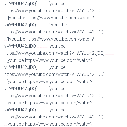
v=WlYUU42ujDQ]
[youtube
Watch Full Movie Online Streaming Online and Download
https://www.youtube.com/watch?v=WlYUU42ujDQ]
Watch Full Movie Online Streaming Online and
r[youtube https://www.youtube.com/watch?
Download
v=WlYUU42ujDQ]
f[youtube
Watch Full Movie Online Streaming Online and Download
https://www.youtube.com/watch?v=WlYUU42ujDQ]
Watch Full Movie Online Streaming Online and
“[youtube https://www.youtube.com/watch?
Download
v=WlYUU42ujDQ]
[youtube
Watch Full Movie Online Streaming Online and Download
https://www.youtube.com/watch?v=WlYUU42ujDQ]
Watch Full Movie Online Streaming Online and
[youtube https://www.youtube.com/watch?
Download
v=WlYUU42ujDQ]
[youtube
Watch Full Movie Online Streaming Online and Download
https://www.youtube.com/watch?v=WlYUU42ujDQ]
Watch Full Movie Online Streaming Online and
[youtube https://www.youtube.com/watch?
Download
v=WlYUU42ujDQ]
[youtube
Watch Full Movie Online Streaming Online and Download
https://www.youtube.com/watch?v=WlYUU42ujDQ]
Watch Full Movie Online Streaming Online and
[youtube https://www.youtube.com/watch?
Download
v=WlYUU42ujDQ]
[youtube
Watch Full Movie Online Streaming Online and Download
https://www.youtube.com/watch?v=WlYUU42ujDQ]
Watch Full Movie Online Streaming Online and
[youtube https://www.youtube.com/watch?
Download