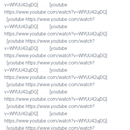
v=WlYUU42ujDQ]
[youtube
Watch Full Movie Online Streaming Online and Download
https://www.youtube.com/watch?v=WlYUU42ujDQ]
Watch Full Movie Online Streaming Online and
[youtube https://www.youtube.com/watch?
Download
v=WlYUU42ujDQ]
[youtube
Watch Full Movie Online Streaming Online and Download
https://www.youtube.com/watch?v=WlYUU42ujDQ]
Watch Full Movie Online Streaming Online and
[youtube https://www.youtube.com/watch?
Download
v=WlYUU42ujDQ]
[youtube
Watch Full Movie Online Streaming Online and Download
https://www.youtube.com/watch?v=WlYUU42ujDQ]
Watch Full Movie Online Streaming Online and
[youtube https://www.youtube.com/watch?
Download
v=WlYUU42ujDQ]
[youtube
Watch Full Movie Online Streaming Online and Download
https://www.youtube.com/watch?v=WlYUU42ujDQ]
Watch Full Movie Online Streaming Online and
[youtube https://www.youtube.com/watch?
Download
v=WlYUU42ujDQ]
[youtube
Watch Full Movie Online Streaming Online and Download
https://www.youtube.com/watch?v=WlYUU42ujDQ]
Watch Full Movie Online Streaming Online and
[youtube https://www.youtube.com/watch?
Download
v=WlYUU42ujDQ]
[youtube
Watch Full Movie Online Streaming Online and Download
https://www.youtube.com/watch?v=WlYUU42ujDQ]
Watch Full Movie Online Streaming Online and
[youtube https://www.youtube.com/watch?
Download