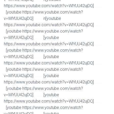
Watch Full Movie Online Streaming Online and Download
https://www.youtube.com/watch?v=WlYUU42ujDQ]
Watch Full Movie Online Streaming Online and
[youtube https://www.youtube.com/watch?
Download
v=WlYUU42ujDQ]
ri[youtube
Watch Full Movie Online Streaming Online and Download
https://www.youtube.com/watch?v=WlYUU42ujDQ]
Watch Full Movie Online Streaming Online and
[youtube https://www.youtube.com/watch?
Download
v=WlYUU42ujDQ]
[youtube
Watch Full Movie Online Streaming Online and Download
https://www.youtube.com/watch?v=WlYUU42ujDQ]
Watch Full Movie Online Streaming Online and
[youtube https://www.youtube.com/watch?
Download
v=WlYUU42ujDQ]
[youtube
Watch Full Movie Online Streaming Online and Download
https://www.youtube.com/watch?v=WlYUU42ujDQ]
Watch Full Movie Online Streaming Online and
[youtube https://www.youtube.com/watch?
Download
v=WlYUU42ujDQ]
[youtube
Watch Full Movie Online Streaming Online and Download
https://www.youtube.com/watch?v=WlYUU42ujDQ]
Watch Full Movie Online Streaming Online and
[youtube https://www.youtube.com/watch?
Download
v=WlYUU42ujDQ]
[youtube
Watch Full Movie Online Streaming Online and Download
https://www.youtube.com/watch?v=WlYUU42ujDQ]
Watch Full Movie Online Streaming Online and
[youtube https://www.youtube.com/watch?
Download
v=WlYUU42ujDQ]
[youtube