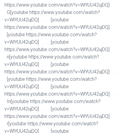
https://www.youtube.com/watch?v=WlYUU42ujDQ]
Watch Full Movie Online Streaming Online and
G[youtube https://www.youtube.com/watch?
Download
v=WlYUU42ujDQ]
[youtube
Watch Full Movie Online Streaming Online and Download
https://www.youtube.com/watch?v=WlYUU42ujDQ]
Watch Full Movie Online Streaming Online and
[youtube https://www.youtube.com/watch?
Download
v=WlYUU42ujDQ]
[youtube
Watch Full Movie Online Streaming Online and Download
https://www.youtube.com/watch?v=WlYUU42ujDQ]
Watch Full Movie Online Streaming Online and
ri[youtube https://www.youtube.com/watch?
Download
v=WlYUU42ujDQ]
[youtube
Watch Full Movie Online Streaming Online and Download
https://www.youtube.com/watch?v=WlYUU42ujDQ]
Watch Full Movie Online Streaming Online and
[youtube https://www.youtube.com/watch?
Download
v=WlYUU42ujDQ]
[youtube
Watch Full Movie Online Streaming Online and Download
https://www.youtube.com/watch?v=WlYUU42ujDQ]
Watch Full Movie Online Streaming Online and
In[youtube https://www.youtube.com/watch?
Download
v=WlYUU42ujDQ]
[youtube
Watch Full Movie Online Streaming Online and Download
https://www.youtube.com/watch?v=WlYUU42ujDQ]
Watch Full Movie Online Streaming Online and
r[youtube https://www.youtube.com/watch?
Download
v=WlYUU42ujDQ]
[youtube
Watch Full Movie Online Streaming Online and Download