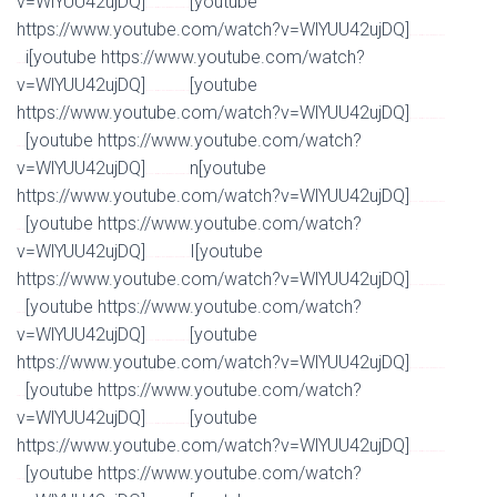
v=WlYUU42ujDQ]
[youtube
Watch Full Movie Online Streaming Online and Download
https://www.youtube.com/watch?v=WlYUU42ujDQ]
Watch Full Movie Online Streaming Online and
i[youtube https://www.youtube.com/watch?
Download
v=WlYUU42ujDQ]
[youtube
Watch Full Movie Online Streaming Online and Download
https://www.youtube.com/watch?v=WlYUU42ujDQ]
Watch Full Movie Online Streaming Online and
[youtube https://www.youtube.com/watch?
Download
v=WlYUU42ujDQ]
n[youtube
Watch Full Movie Online Streaming Online and Download
https://www.youtube.com/watch?v=WlYUU42ujDQ]
Watch Full Movie Online Streaming Online and
[youtube https://www.youtube.com/watch?
Download
v=WlYUU42ujDQ]
I[youtube
Watch Full Movie Online Streaming Online and Download
https://www.youtube.com/watch?v=WlYUU42ujDQ]
Watch Full Movie Online Streaming Online and
[youtube https://www.youtube.com/watch?
Download
v=WlYUU42ujDQ]
[youtube
Watch Full Movie Online Streaming Online and Download
https://www.youtube.com/watch?v=WlYUU42ujDQ]
Watch Full Movie Online Streaming Online and
[youtube https://www.youtube.com/watch?
Download
v=WlYUU42ujDQ]
[youtube
Watch Full Movie Online Streaming Online and Download
https://www.youtube.com/watch?v=WlYUU42ujDQ]
Watch Full Movie Online Streaming Online and
[youtube https://www.youtube.com/watch?
Download