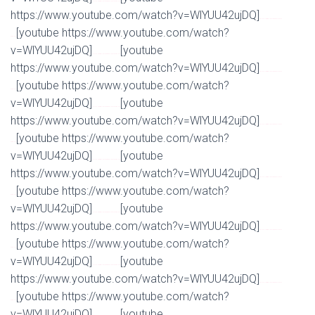
Watch Full Movie Online Streaming Online and Download
https://www.youtube.com/watch?v=WlYUU42ujDQ]
Watch Full Movie Online Streaming Online and
[youtube https://www.youtube.com/watch?
Download
v=WlYUU42ujDQ]
[youtube
Watch Full Movie Online Streaming Online and Download
https://www.youtube.com/watch?v=WlYUU42ujDQ]
Watch Full Movie Online Streaming Online and
[youtube https://www.youtube.com/watch?
Download
v=WlYUU42ujDQ]
[youtube
Watch Full Movie Online Streaming Online and Download
https://www.youtube.com/watch?v=WlYUU42ujDQ]
Watch Full Movie Online Streaming Online and
[youtube https://www.youtube.com/watch?
Download
v=WlYUU42ujDQ]
[youtube
Watch Full Movie Online Streaming Online and Download
https://www.youtube.com/watch?v=WlYUU42ujDQ]
Watch Full Movie Online Streaming Online and
[youtube https://www.youtube.com/watch?
Download
v=WlYUU42ujDQ]
[youtube
Watch Full Movie Online Streaming Online and Download
https://www.youtube.com/watch?v=WlYUU42ujDQ]
Watch Full Movie Online Streaming Online and
[youtube https://www.youtube.com/watch?
Download
v=WlYUU42ujDQ]
[youtube
Watch Full Movie Online Streaming Online and Download
https://www.youtube.com/watch?v=WlYUU42ujDQ]
Watch Full Movie Online Streaming Online and
[youtube https://www.youtube.com/watch?
Download
v=WlYUU42ujDQ]
[youtube