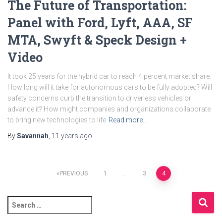
The Future of Transportation:
Panel with Ford, Lyft, AAA, SF
MTA, Swyft & Speck Design +
Video
It took 25 years for the hybrid car to reach 4 percent market share.
How long will it take for autonomous cars to be fully adopted? Will
safety concerns curb the transition to driverless vehicles or
advance it? How might companies and organizations collaborate
to bring new technologies to life
Read more…
By
Savannah
,
11 years
ago
Posts
PREVIOUS
1
…
3
4
pagination
S
e