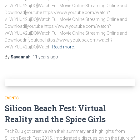
v=WlYUU42ujDQ]Watch Full Movie Online Streaming Online and
Download[youtube https://www.youtube.com/watch?
v=WlYUU42ujDQ]Watch Full Movie Online Streaming Online and
Downloadi[youtube https://www.youtube.com/watch?
v=WlYUU42ujDQ]Watch Full Movie Online Streaming Online and
Downloadn[youtube https://www.youtube.com/watch?
v=WlYUU42ujDQ]Watch
Read more…
By
Savannah
,
11 years
ago
EVENTS
Silicon Beach Fest: Virtual
Reality and the Spice Girls
TechZulu got creative with their summary and highlights from
Silicon Beach Fest 2015. I moderated a discussion on the future of