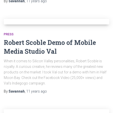
By
Savannah
,
11 years
ago
PRESS
Robert Scoble Demo of Mobile
Media Studio Val
When it comes to Silicon Valley personalities, Robert Scoble is
royalty. A curious creative, he reviews many of the greatest new
products on the market. I took Val out for a demo with him in Half
Moon Bay. Check out the Facebook Video (25,000+ views) and
Val’s Indiegogo campaign.
By
Savannah
,
11 years
ago