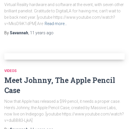
Virtual Reality hardware and software at the event, with seven other
brilliant panelist. Gratitude to DigitalLA for having me, can’t wait to
be back next year. [youtube https://www.youtube.com/watch?
v=MksD9iK1dPM] Are
Read more…
By
Savannah
,
11 years
ago
VIDEOS
Meet Johnny, The Apple Pencil
Case
Now that Apple has released a $99 pencil, it needs a proper case.
Here’s Johnny, the Apple Pencil Case, created by Massive Labs,
now live on Indiegogo. [youtube https://www.youtube.com/watch?
v=duBB83-LjkA]