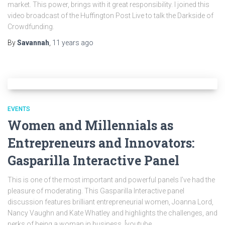
market. This power, brings with it great responsibility. I joined this
video broadcast of the Huffington Post Live to talk the Darkside of
Crowdfunding.
By
Savannah
,
11 years
ago
EVENTS
Women and Millennials as
Entrepreneurs and Innovators:
Gasparilla Interactive Panel
This is one of the most important and powerful panels I’ve had the
pleasure of moderating. This Gasparilla Interactive panel
discussion features brilliant entrepreneurial women, Joanna Lord,
Nancy Vaughn and Kate Whatley and highlights the challenges, and
perks of being a woman in business. [youtube