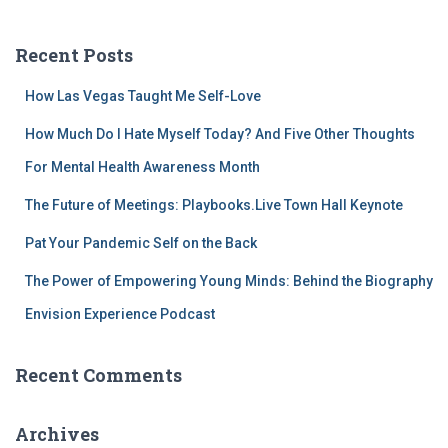
a
r
c
Recent Posts
h
f
How Las Vegas Taught Me Self-Love
o
r
How Much Do I Hate Myself Today? And Five Other Thoughts
:
For Mental Health Awareness Month
The Future of Meetings: Playbooks.Live Town Hall Keynote
Pat Your Pandemic Self on the Back
The Power of Empowering Young Minds: Behind the Biography
Envision Experience Podcast
Recent Comments
Archives