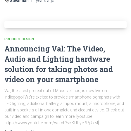
By
Savannah
,
11 years
ago
PRODUCT DESIGN
Announcing Val: The Video,
Audio and Lighting hardware
solution for taking photos and
video on your smartphone
Val, the latest project out of Massive Labs, is now live on
Indiegogo! We’re excited to provide smartphone-ographers with
LED lighting, additional battery, a tripod mount, a microphone, and
built-in speakers all in one complete and elegant device. Check out
our video and campaign to learn more: [youtube
https://www.youtube.com/watch?v=KUUyePPjRxM]