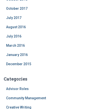
October 2017
July 2017
August 2016
July 2016
March 2016
January 2016
December 2015
Categories
Advisor Roles
Community Management
Creative Writing