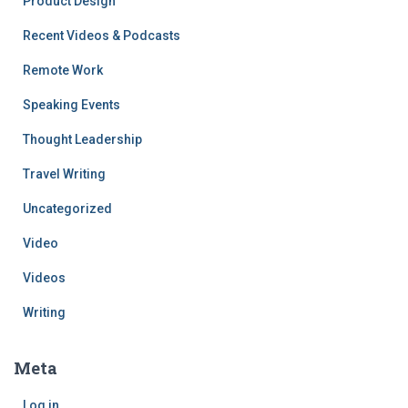
Product Design
Recent Videos & Podcasts
Remote Work
Speaking Events
Thought Leadership
Travel Writing
Uncategorized
Video
Videos
Writing
Meta
Log in