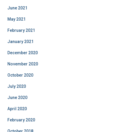
June 2021
May 2021
February 2021
January 2021
December 2020
November 2020
October 2020
July 2020
June 2020
April 2020
February 2020
October 2018