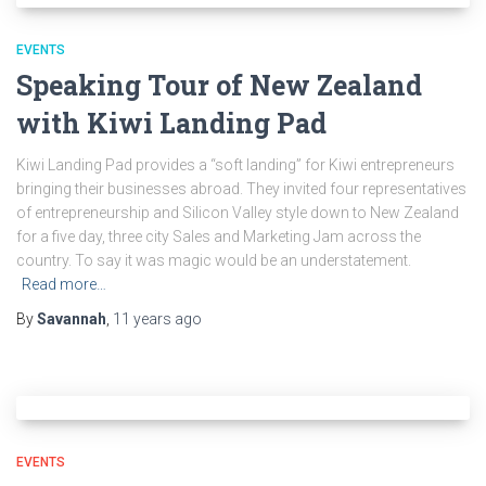
EVENTS
Speaking Tour of New Zealand
with Kiwi Landing Pad
Kiwi Landing Pad provides a “soft landing” for Kiwi entrepreneurs
bringing their businesses abroad. They invited four representatives
of entrepreneurship and Silicon Valley style down to New Zealand
for a five day, three city Sales and Marketing Jam across the
country. To say it was magic would be an understatement.
Read more…
By
Savannah
,
11 years
ago
EVENTS