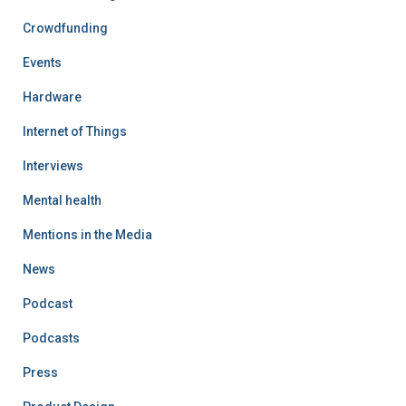
Crowdfunding
Events
Hardware
Internet of Things
Interviews
Mental health
Mentions in the Media
News
Podcast
Podcasts
Press