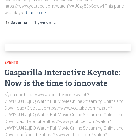
https://www.youtube.com/watch?v=U0zy806Sqww] This panel
was days
Read more…
By
Savannah
,
11 years
ago
EVENTS
Gasparilla Interactive Keynote:
Now is the time to innovate
<[youtube https://www.youtube.com/watch?
v=WlYUU42ujDQ]Watch Full Movie Online Streaming Online and
Download>C[youtube https://www.youtube.com/watch?
v=WlYUU42ujDQ]Watch Full Movie Online Streaming Online and
Downloadnf[youtube https://www.youtube.com/watch?
v=WlYUU42ujDQ]Watch Full Movie Online Streaming Online and
Download[youtube https://www.youtube.com/watch?