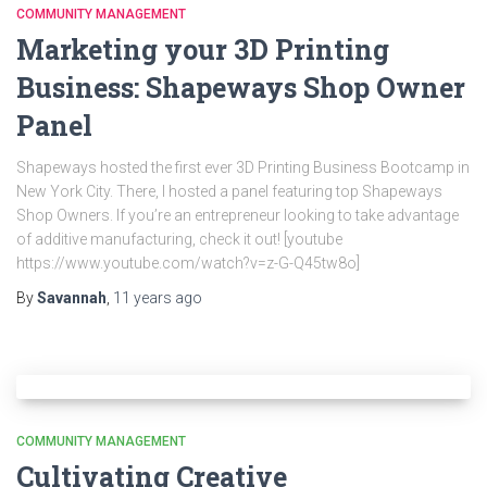
COMMUNITY MANAGEMENT
Marketing your 3D Printing
Business: Shapeways Shop Owner
Panel
Shapeways hosted the first ever 3D Printing Business Bootcamp in
New York City. There, I hosted a panel featuring top Shapeways
Shop Owners. If you’re an entrepreneur looking to take advantage
of additive manufacturing, check it out! [youtube
https://www.youtube.com/watch?v=z-G-Q45tw8o]
By
Savannah
,
11 years
ago
COMMUNITY MANAGEMENT
Cultivating Creative