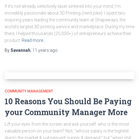
If it’s not already selectively laser sintered into your mind, I’m
incredibly passionate about 3D Printing (nerd joke). I spent two
inspiring years leading the community team at Shapeways, the
world’s largest 3D printing service and marketplace. During my time
there, I helped thousands (25,000+) of entrepreneurs achieve their
product
Read more…
By
Savannah
,
11 years
ago
COMMUNITY MANAGEMENT
10 Reasons You Should Be Paying
your Community Manager More
Lift your eyes from the screen and ask yourself: who is the most
valuable person on your team? Not, “whose salary is the highest
due to the market & subsequent supply & demand,” but “when shit