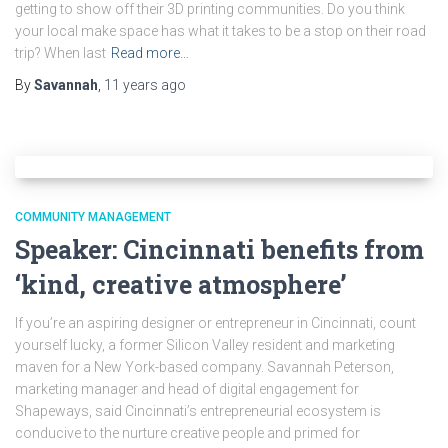
getting to show off their 3D printing communities. Do you think
your local make space has what it takes to be a stop on their road
trip? When last
Read more…
By
Savannah
,
11 years
ago
COMMUNITY MANAGEMENT
Speaker: Cincinnati benefits from
‘kind, creative atmosphere’
If you’re an aspiring designer or entrepreneur in Cincinnati, count
yourself lucky, a former Silicon Valley resident and marketing
maven for a New York-based company. Savannah Peterson,
marketing manager and head of digital engagement for
Shapeways, said Cincinnati’s entrepreneurial ecosystem is
conducive to the nurture creative people and primed for