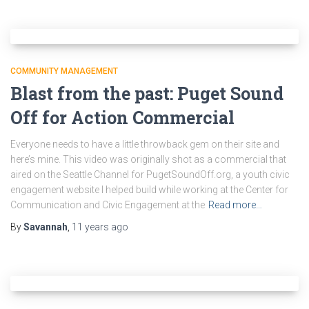
COMMUNITY MANAGEMENT
Blast from the past: Puget Sound
Off for Action Commercial
Everyone needs to have a little throwback gem on their site and
here’s mine. This video was originally shot as a commercial that
aired on the Seattle Channel for PugetSoundOff.org, a youth civic
engagement website I helped build while working at the Center for
Communication and Civic Engagement at the
Read more…
By
Savannah
,
11 years
ago