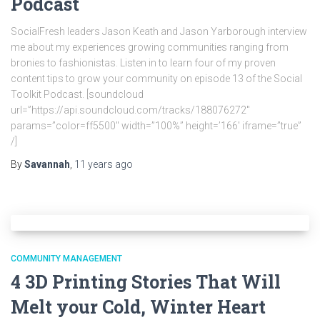
Podcast
SocialFresh leaders Jason Keath and Jason Yarborough interview
me about my experiences growing communities ranging from
bronies to fashionistas. Listen in to learn four of my proven
content tips to grow your community on episode 13 of the Social
Toolkit Podcast. [soundcloud
url=”https://api.soundcloud.com/tracks/188076272″
params=”color=ff5500″ width=”100%” height=’166′ iframe=”true”
/]
By
Savannah
,
11 years
ago
COMMUNITY MANAGEMENT
4 3D Printing Stories That Will
Melt your Cold, Winter Heart