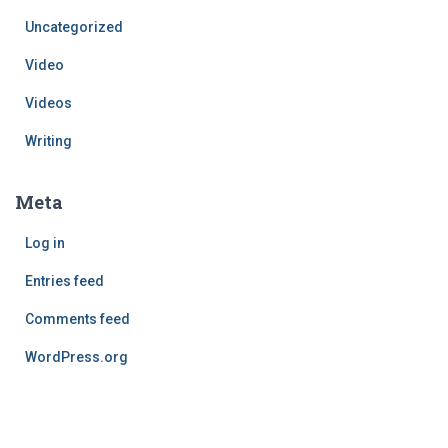
Uncategorized
Video
Videos
Writing
Meta
Log in
Entries feed
Comments feed
WordPress.org