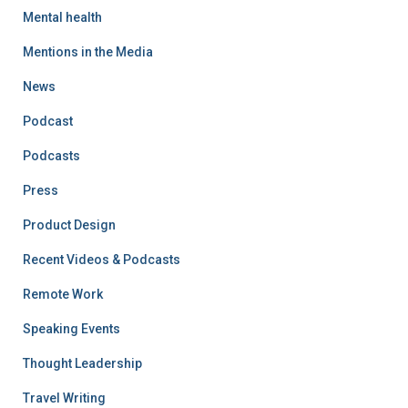
Mental health
Mentions in the Media
News
Podcast
Podcasts
Press
Product Design
Recent Videos & Podcasts
Remote Work
Speaking Events
Thought Leadership
Travel Writing