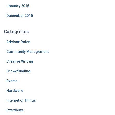
January 2016
December 2015
Categories
Advisor Roles
Community Management
Creative Writing
Crowdfunding
Events
Hardware
Internet of Things
Interviews