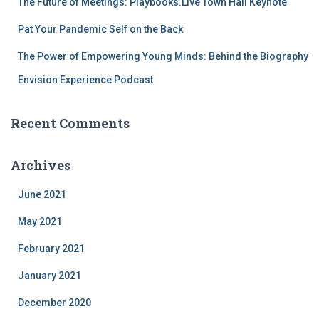
The Future of Meetings: Playbooks.Live Town Hall Keynote
Pat Your Pandemic Self on the Back
The Power of Empowering Young Minds: Behind the Biography
Envision Experience Podcast
Recent Comments
Archives
June 2021
May 2021
February 2021
January 2021
December 2020