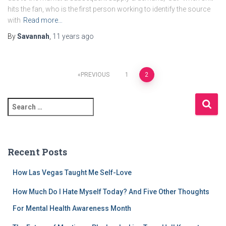
hits the fan, who is the first person working to identify the source
with
Read more…
By
Savannah
,
11 years
ago
Posts
PREVIOUS
1
2
pagination
S
e
a
r
c
Recent Posts
h
f
How Las Vegas Taught Me Self-Love
o
r
How Much Do I Hate Myself Today? And Five Other Thoughts
:
For Mental Health Awareness Month