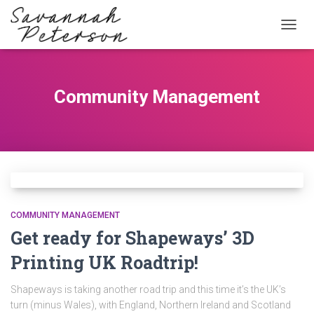
TOGG
NAVIG
Community Management
COMMUNITY MANAGEMENT
Get ready for Shapeways’ 3D
Printing UK Roadtrip!
Shapeways is taking another road trip and this time it’s the UK’s
turn (minus Wales), with England, Northern Ireland and Scotland