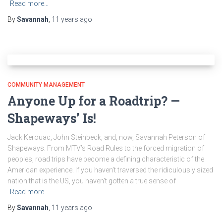
Read more…
By
Savannah
,
11 years
ago
COMMUNITY MANAGEMENT
Anyone Up for a Roadtrip? —
Shapeways’ Is!
Jack Kerouac, John Steinbeck, and, now, Savannah Peterson of
Shapeways. From MTV’s Road Rules to the forced migration of
peoples, road trips have become a defining characteristic of the
American experience. If you haven’t traversed the ridiculously sized
nation that is the US, you haven’t gotten a true sense of
Read more…
By
Savannah
,
11 years
ago