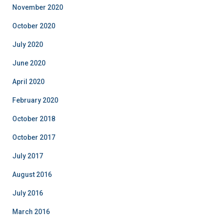
November 2020
October 2020
July 2020
June 2020
April 2020
February 2020
October 2018
October 2017
July 2017
August 2016
July 2016
March 2016