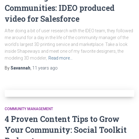
Communities: IDEO produced
video for Salesforce
After doing a bit of user research with the IDEO team, they followed
me around for a day in the life of the community manager of the
world’s largest 3D printing service and marketplace. Take a look
inside Shapeways and meet one of my favorite designers, the
modeling 3D modeler,
Read more…
By
Savannah
,
11 years
ago
COMMUNITY MANAGEMENT
4 Proven Content Tips to Grow
Your Community: Social Toolkit