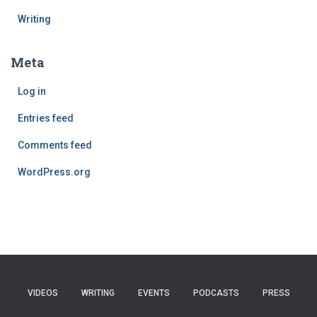
Writing
Meta
Log in
Entries feed
Comments feed
WordPress.org
VIDEOS
WRITING
EVENTS
PODCASTS
PRESS