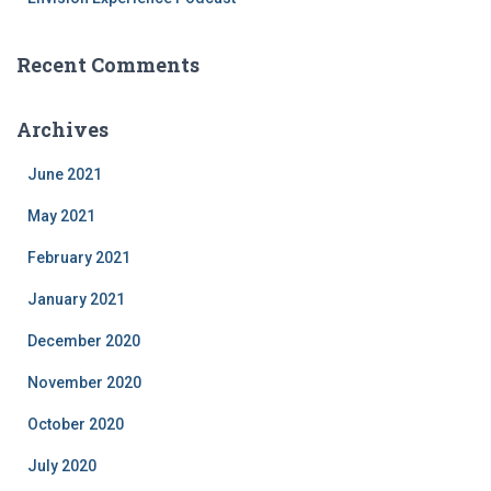
Recent Comments
Archives
June 2021
May 2021
February 2021
January 2021
December 2020
November 2020
October 2020
July 2020