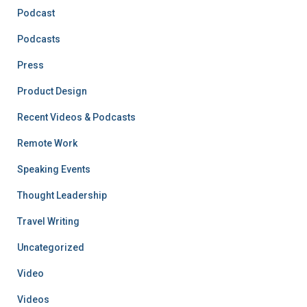
Podcast
Podcasts
Press
Product Design
Recent Videos & Podcasts
Remote Work
Speaking Events
Thought Leadership
Travel Writing
Uncategorized
Video
Videos