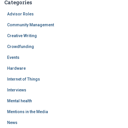
Categories
Advisor Roles
Community Management
Creative Writing
Crowdfunding
Events
Hardware
Internet of Things
Interviews
Mental health
Mentions in the Media
News