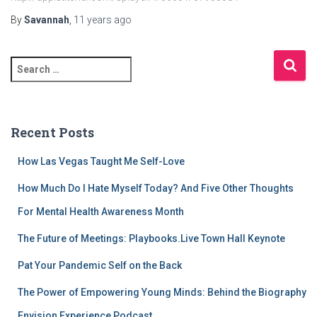
By
Savannah
,
11 years
ago
S
e
a
r
c
Recent Posts
h
f
How Las Vegas Taught Me Self-Love
o
r
How Much Do I Hate Myself Today? And Five Other Thoughts
:
For Mental Health Awareness Month
The Future of Meetings: Playbooks.Live Town Hall Keynote
Pat Your Pandemic Self on the Back
The Power of Empowering Young Minds: Behind the Biography
Envision Experience Podcast