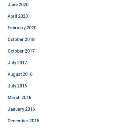
June 2020
April 2020
February 2020
October 2018
October 2017
July 2017
August 2016
July 2016
March 2016
January 2016
December 2015