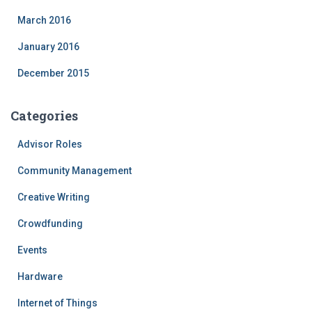
March 2016
January 2016
December 2015
Categories
Advisor Roles
Community Management
Creative Writing
Crowdfunding
Events
Hardware
Internet of Things