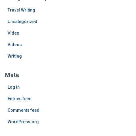
Travel Writing
Uncategorized
Video
Videos
Writing
Meta
Log in
Entries feed
Comments feed
WordPress.org