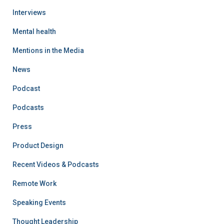
Interviews
Mental health
Mentions in the Media
News
Podcast
Podcasts
Press
Product Design
Recent Videos & Podcasts
Remote Work
Speaking Events
Thought Leadership