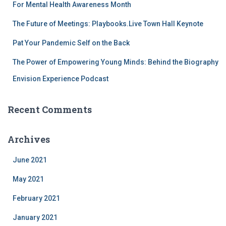
For Mental Health Awareness Month
The Future of Meetings: Playbooks.Live Town Hall Keynote
Pat Your Pandemic Self on the Back
The Power of Empowering Young Minds: Behind the Biography
Envision Experience Podcast
Recent Comments
Archives
June 2021
May 2021
February 2021
January 2021