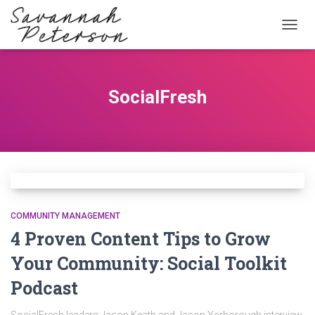
TOGG
NAVIG
SocialFresh
COMMUNITY MANAGEMENT
4 Proven Content Tips to Grow
Your Community: Social Toolkit
Podcast