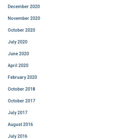
December 2020
November 2020
October 2020
July 2020
June 2020
April 2020
February 2020
October 2018
October 2017
July 2017
August 2016
July 2016