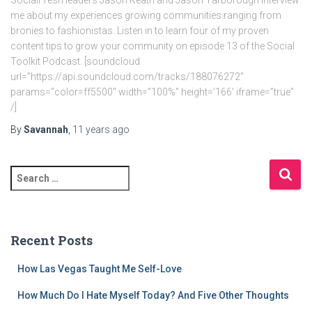
SocialFresh leaders Jason Keath and Jason Yarborough interview
me about my experiences growing communities ranging from
bronies to fashionistas. Listen in to learn four of my proven
content tips to grow your community on episode 13 of the Social
Toolkit Podcast. [soundcloud
url=”https://api.soundcloud.com/tracks/188076272″
params=”color=ff5500″ width=”100%” height=’166′ iframe=”true”
/]
By
Savannah
,
11 years
ago
S
e
a
r
c
Recent Posts
h
f
How Las Vegas Taught Me Self-Love
o
r
How Much Do I Hate Myself Today? And Five Other Thoughts
: