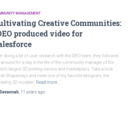
MMUNITY MANAGEMENT
ultivating Creative Communities:
DEO produced video for
alesforce
er doing a bit of user research with the IDEO team, they followed
around for a day in the life of the community manager of the
ld’s largest 3D printing service and marketplace. Take a look
ide Shapeways and meet one of my favorite designers, the
eling 3D modeler,
Read more…
Savannah
,
11 years
ago