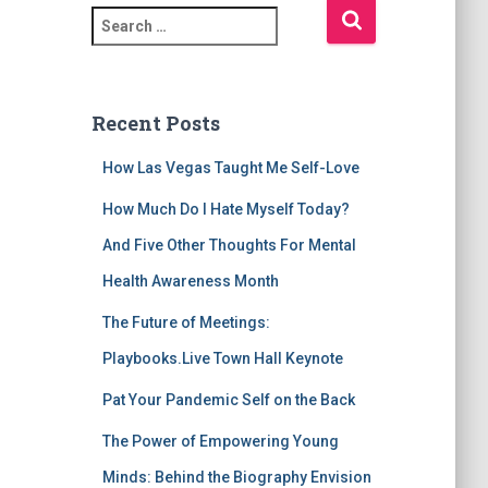
S
e
a
r
c
Recent Posts
h
f
How Las Vegas Taught Me Self-Love
o
r
How Much Do I Hate Myself Today?
:
And Five Other Thoughts For Mental
Health Awareness Month
The Future of Meetings:
Playbooks.Live Town Hall Keynote
Pat Your Pandemic Self on the Back
The Power of Empowering Young
Minds: Behind the Biography Envision