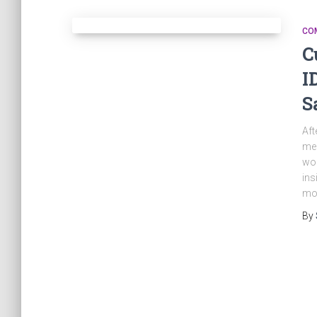
CO
C
I
S
Aft
me 
wor
ins
mod
By