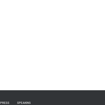
PRESS
SPEAKING