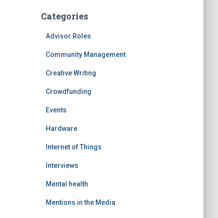
Categories
Advisor Roles
Community Management
Creative Writing
Crowdfunding
Events
Hardware
Internet of Things
Interviews
Mental health
Mentions in the Media