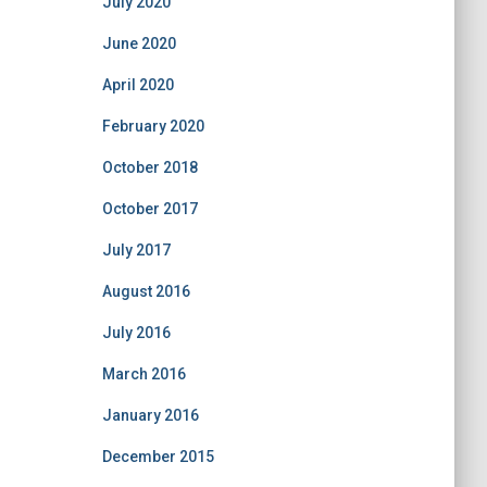
July 2020
June 2020
April 2020
February 2020
October 2018
October 2017
July 2017
August 2016
July 2016
March 2016
January 2016
December 2015