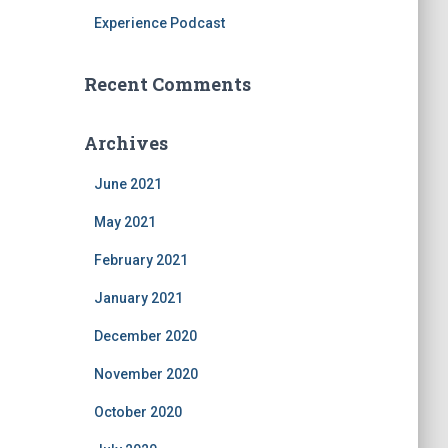
Experience Podcast
Recent Comments
Archives
June 2021
May 2021
February 2021
January 2021
December 2020
November 2020
October 2020