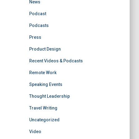
News
Podcast
Podcasts
Press
Product Design
Recent Videos & Podcasts
Remote Work
Speaking Events
Thought Leadership
Travel Writing
Uncategorized
Video