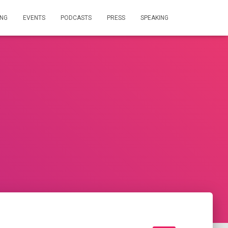
ING
EVENTS
PODCASTS
PRESS
SPEAKING