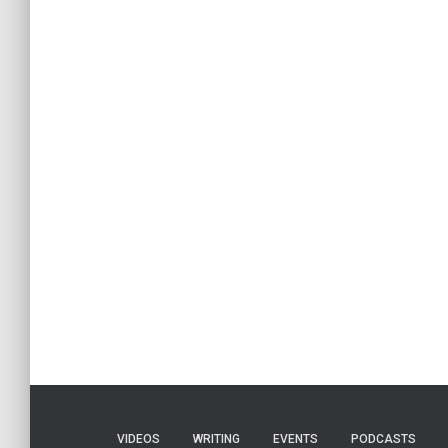
VIDEOS
WRITING
EVENTS
PODCASTS