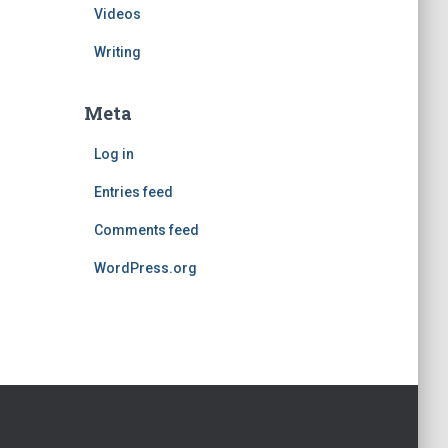
Videos
Writing
Meta
Log in
Entries feed
Comments feed
WordPress.org