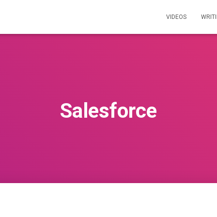
VIDEOS
WRIT
Salesforce