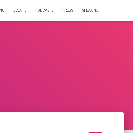
ING
EVENTS
PODCASTS
PRESS
SPEAKING