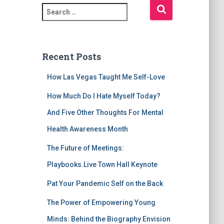
S
e
a
r
c
Recent Posts
h
f
How Las Vegas Taught Me Self-Love
o
r
How Much Do I Hate Myself Today?
:
And Five Other Thoughts For Mental
Health Awareness Month
The Future of Meetings:
Playbooks.Live Town Hall Keynote
Pat Your Pandemic Self on the Back
The Power of Empowering Young
Minds: Behind the Biography Envision