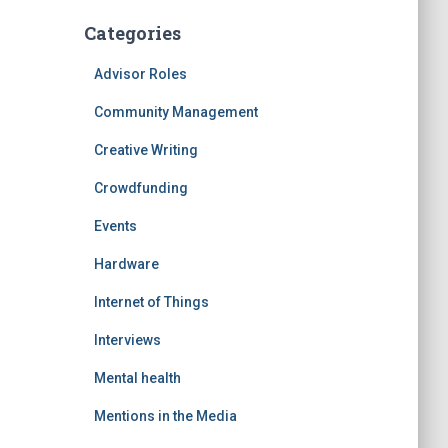
Categories
Advisor Roles
Community Management
Creative Writing
Crowdfunding
Events
Hardware
Internet of Things
Interviews
Mental health
Mentions in the Media