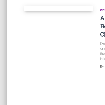
CRE
A
B
C
Dea
or 
the
in 
By