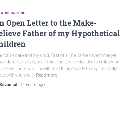
ATIVE WRITING
n Open Letter to the Make-
elieve Father of my Hypothetical
hildren
r future parent of my child, First of all, hello! We haven’t met yet,
so I don’t realize yet, so it’s nice that you’ve decided to embark on
 greatest journey of life with me. I think it’s safe to say I’m madly
love with you and in
Read more…
Savannah
,
11 years
ago