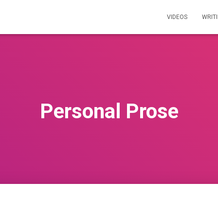
VIDEOS
WRIT
Personal Prose