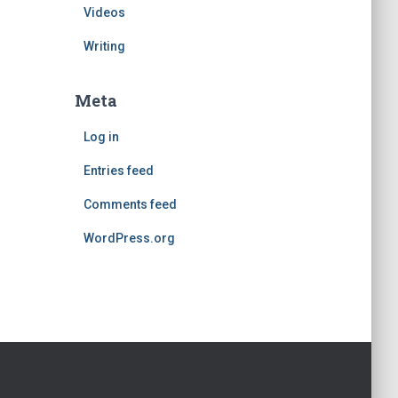
Videos
Writing
Meta
Log in
Entries feed
Comments feed
WordPress.org