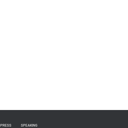
PRESS
SPEAKING