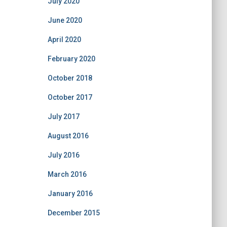
July 2020
June 2020
April 2020
February 2020
October 2018
October 2017
July 2017
August 2016
July 2016
March 2016
January 2016
December 2015