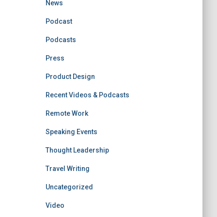
News
Podcast
Podcasts
Press
Product Design
Recent Videos & Podcasts
Remote Work
Speaking Events
Thought Leadership
Travel Writing
Uncategorized
Video