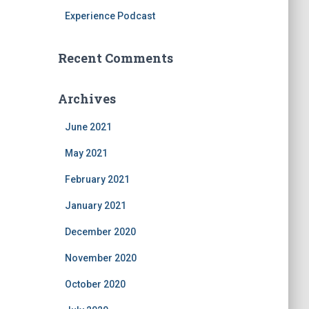
Experience Podcast
Recent Comments
Archives
June 2021
May 2021
February 2021
January 2021
December 2020
November 2020
October 2020