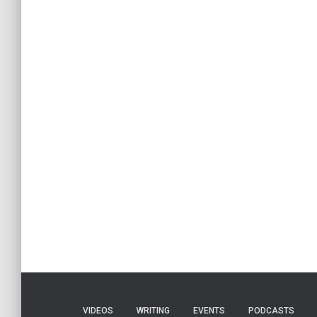
VIDEOS
WRITING
EVENTS
PODCASTS