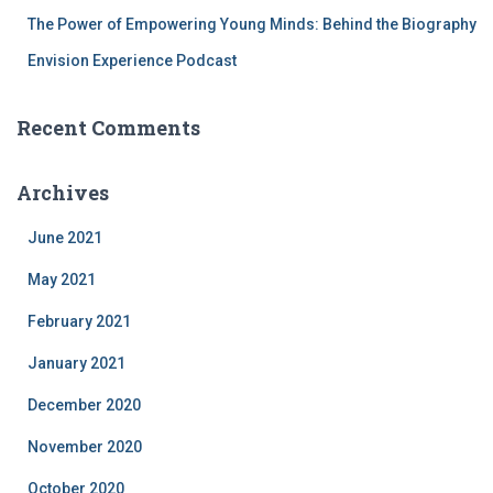
The Power of Empowering Young Minds: Behind the Biography
Envision Experience Podcast
Recent Comments
Archives
June 2021
May 2021
February 2021
January 2021
December 2020
November 2020
October 2020