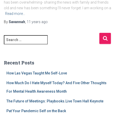
has been overwhelming- sharing the news with family and friends
old and new has been something I’ll never forget. I am working on a
Read more…
By
Savannah
,
11 years
ago
S
e
a
r
c
Recent Posts
h
f
How Las Vegas Taught Me Self-Love
o
r
How Much Do I Hate Myself Today? And Five Other Thoughts
:
For Mental Health Awareness Month
The Future of Meetings: Playbooks.Live Town Hall Keynote
Pat Your Pandemic Self on the Back