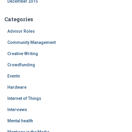
December 2015
Categories
Advisor Roles
Community Management
Creative Writing
Crowdfunding
Events
Hardware
Internet of Things
Interviews
Mental health