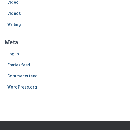
Video
Videos
Writing
Meta
Log in
Entries feed
Comments feed
WordPress.org