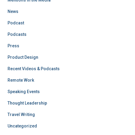
Mentions in the Media
News
Podcast
Podcasts
Press
Product Design
Recent Videos & Podcasts
Remote Work
Speaking Events
Thought Leadership
Travel Writing
Uncategorized