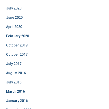
July 2020
June 2020
April 2020
February 2020
October 2018
October 2017
July 2017
August 2016
July 2016
March 2016
January 2016