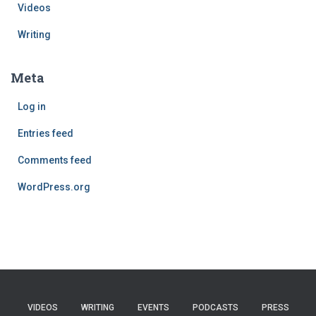
Videos
Writing
Meta
Log in
Entries feed
Comments feed
WordPress.org
VIDEOS
WRITING
EVENTS
PODCASTS
PRESS