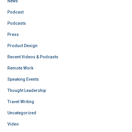
News
Podcast
Podcasts
Press
Product Design
Recent Videos & Podcasts
Remote Work
Speaking Events
Thought Leadership
Travel Writing
Uncategorized
Video