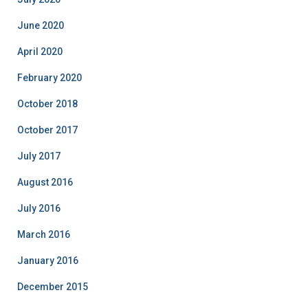
June 2020
April 2020
February 2020
October 2018
October 2017
July 2017
August 2016
July 2016
March 2016
January 2016
December 2015