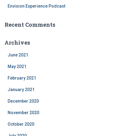
Envision Experience Podcast
Recent Comments
Archives
June 2021
May 2021
February 2021
January 2021
December 2020
November 2020
October 2020
July 2020