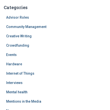
Categories
Advisor Roles
Community Management
Creative Writing
Crowdfunding
Events
Hardware
Internet of Things
Interviews
Mental health
Mentions in the Media