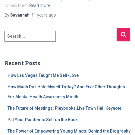
to help them
Read more…
By
Savannah
,
11 years
ago
S
e
a
r
c
Recent Posts
h
f
How Las Vegas Taught Me Self-Love
o
r
How Much Do I Hate Myself Today? And Five Other Thoughts
:
For Mental Health Awareness Month
The Future of Meetings: Playbooks.Live Town Hall Keynote
Pat Your Pandemic Self on the Back
The Power of Empowering Young Minds: Behind the Biography