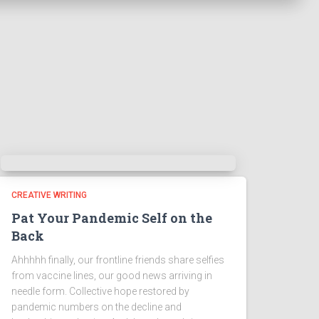
CREATIVE WRITING
Pat Your Pandemic Self on the
Back
Ahhhhh finally, our frontline friends share selfies
from vaccine lines, our good news arriving in
needle form. Collective hope restored by
pandemic numbers on the decline and