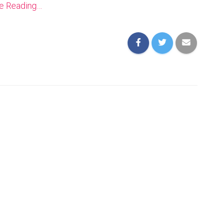
ue Reading…