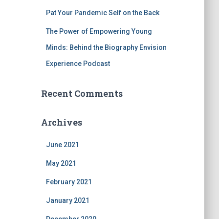
Pat Your Pandemic Self on the Back
The Power of Empowering Young
Minds: Behind the Biography Envision
Experience Podcast
Recent Comments
Archives
June 2021
May 2021
February 2021
January 2021