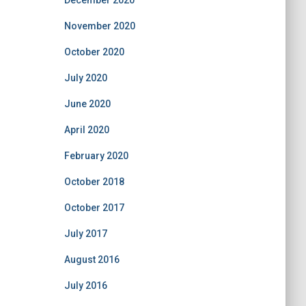
December 2020
November 2020
October 2020
July 2020
June 2020
April 2020
February 2020
October 2018
October 2017
July 2017
August 2016
July 2016