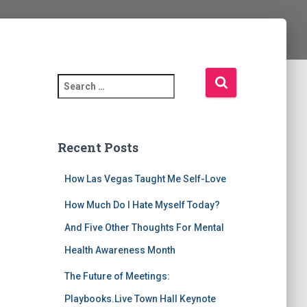
S
e
a
r
c
Recent Posts
h
f
How Las Vegas Taught Me Self-Love
o
r
How Much Do I Hate Myself Today?
:
And Five Other Thoughts For Mental
Health Awareness Month
The Future of Meetings:
Playbooks.Live Town Hall Keynote