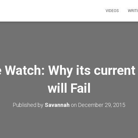
VIDEOS
WRIT
 Watch: Why its current
will Fail
Published by
Savannah
on
December 29, 2015