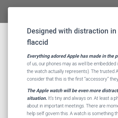
Designed with distraction in 
flaccid
Everything adored Apple has made in the pa
of us, our phones may as well be embedded in
the watch actually represents). The trusted 
consider that this is the first “accessory” the
The Apple watch will be even more distract
situation.
It’s tiny and always on. At least a 
about in important meetings. There are momen
help self govern this. A watch is something tha