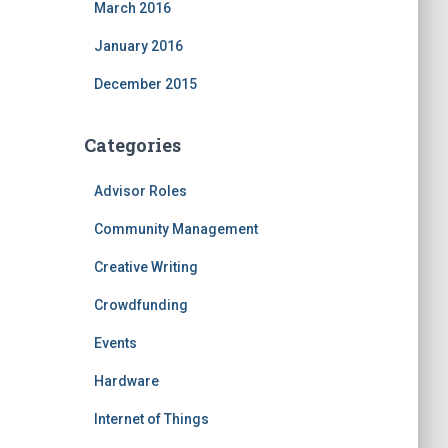
March 2016
January 2016
December 2015
Categories
Advisor Roles
Community Management
Creative Writing
Crowdfunding
Events
Hardware
Internet of Things