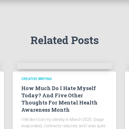
Related Posts
CREATIVE WRITING
How Much Do I Hate Myself
Today? And Five Other
Thoughts For Mental Health
Awareness Month
I felt like I lost my identity in March 2020. Stage
evaporated, contracts reduced, and I was quite