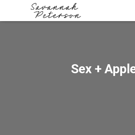
Sex + Apple