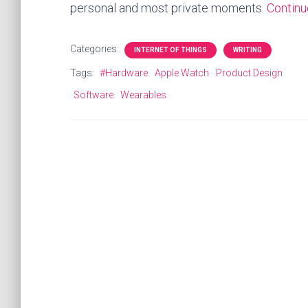
personal and most private moments.
Contin
Categories:
INTERNET OF THINGS
WRITING
Tags:
#Hardware
Apple Watch
Product Design
Software
Wearables