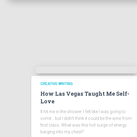
CREATIVE WRITING
How Las Vegas Taught Me Self-
Love
It hit me in the shower. I felt like I was going to
vomit... but I didn't think it could be the wine from
first class. What was this hot surge of energy
barging into my chest?