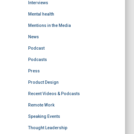
Interviews
Mental health
Mentions in the Media
News
Podcast
Podcasts
Press
Product Design
Recent Videos & Podcasts
Remote Work
Speaking Events
Thought Leadership