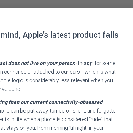
mind, Apple’s latest product falls
st does not live on your person
(though for some
 our hands or attached to our ears — which is what
Apple logic is considerably less relevant when you
y’ve done.
ing than our current connectivity-obsessed
phone can be put away, turned on silent, and forgotten
ts in life when a phone is considered “rude” that
t stays on you, from morning ’til night, in your