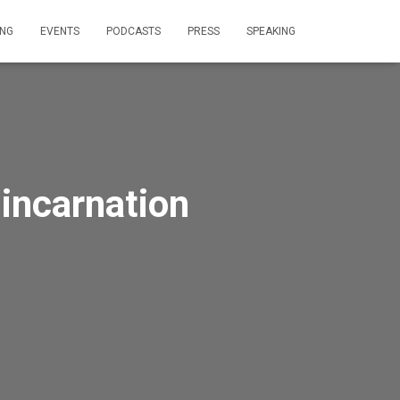
ING
EVENTS
PODCASTS
PRESS
SPEAKING
 incarnation