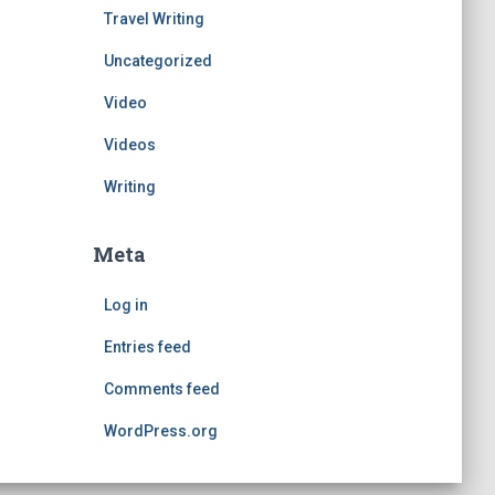
Travel Writing
Uncategorized
Video
Videos
Writing
Meta
Log in
Entries feed
Comments feed
WordPress.org